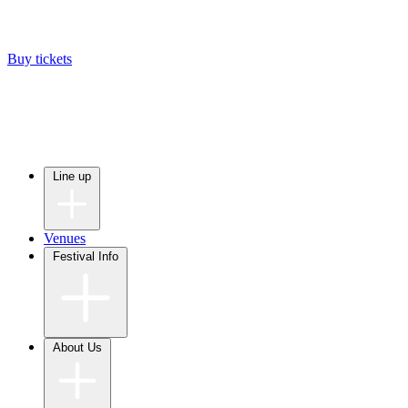
Buy tickets
Line up
Venues
Festival Info
About Us