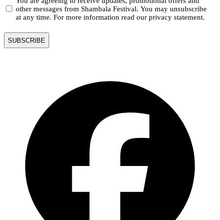
You are agreeing to receive updates, promotional offers and
other messages from Shambala Festival. You may unsubscribe
at any time. For more information read our privacy statement.