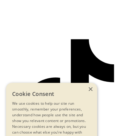
×
Cookie Consent
We use cookies to help our site run
smoothly, remember your preferences,
understand how people use the site and
show you relevant content or promotions.
Necessary cookies are always on, but you
can choose what else you’re happy with