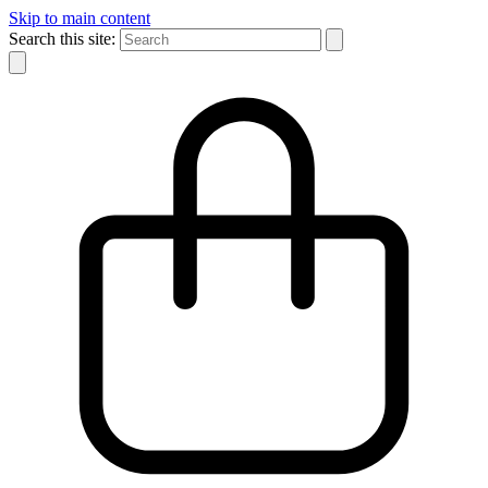
Skip to main content
Search this site: