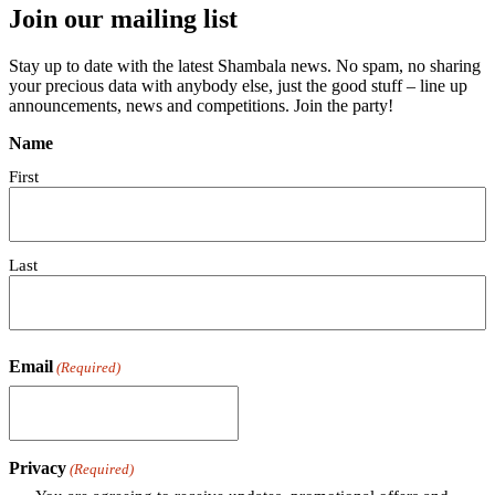
Join our mailing list
Stay up to date with the latest Shambala news. No spam, no sharing
your precious data with anybody else, just the good stuff – line up
announcements, news and competitions. Join the party!
Name
First
Last
Email
(Required)
Privacy
(Required)