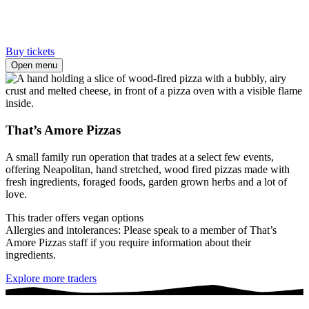
Buy tickets
Open menu
That’s Amore Pizzas
A small family run operation that trades at a select few events,
offering Neapolitan, hand stretched, wood fired pizzas made with
fresh ingredients, foraged foods, garden grown herbs and a lot of
love.
This trader offers vegan options
Allergies and intolerances: Please speak to a member of That’s
Amore Pizzas staff if you require information about their
ingredients.
Explore more traders