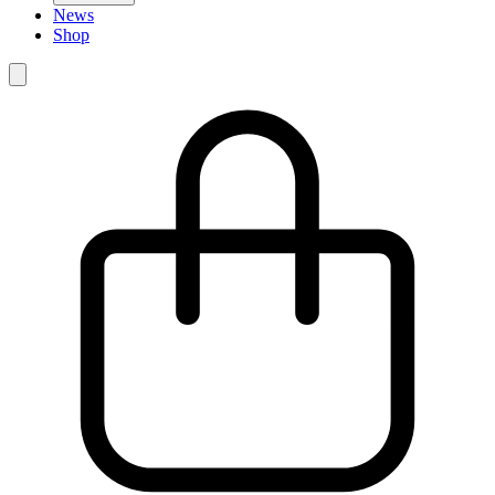
News
Shop