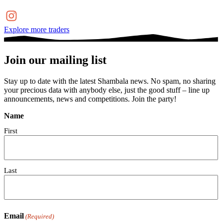
Explore more traders
Join our mailing list
Stay up to date with the latest Shambala news. No spam, no sharing
your precious data with anybody else, just the good stuff – line up
announcements, news and competitions. Join the party!
Name
First
Last
Email
(Required)