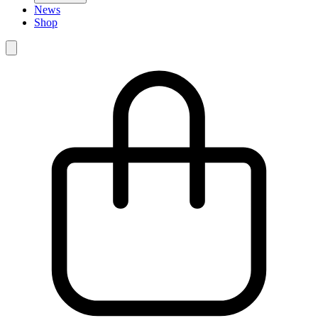
News
Shop