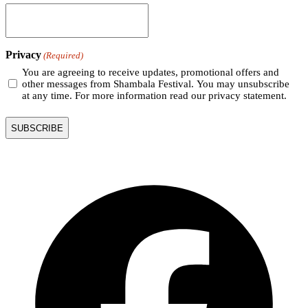
Privacy
(Required)
You are agreeing to receive updates, promotional offers and
other messages from Shambala Festival. You may unsubscribe
at any time. For more information read our privacy statement.