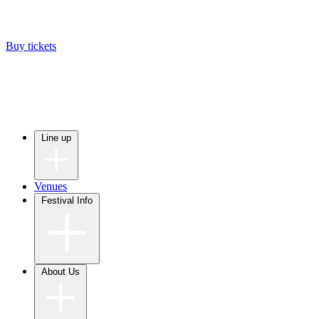
Buy tickets
Line up
Venues
Festival Info
About Us