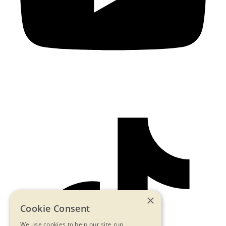
×
Cookie Consent
We use cookies to help our site run