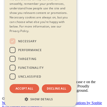
smoothly, remember your preferences,
understand how people use the site and
show you relevant content or promotions.
Necessary cookies are always on, but you
can choose what else you’re happy with
below.
For more information, see our
Privacy Policy.
NECESSARY
Contact Us
PERFORMANCE
Privacy Statement
Terms & Conditions
TARGETING
FAQs
Accessibility
FUNCTIONALITY
UNCLASSIFIED
ACCEPT ALL
DECLINE ALL
© 2026 - Shambala 2026
SHOW DETAILS
Website by Doc&Tee
(opens new window)
Illustrations by Sophie