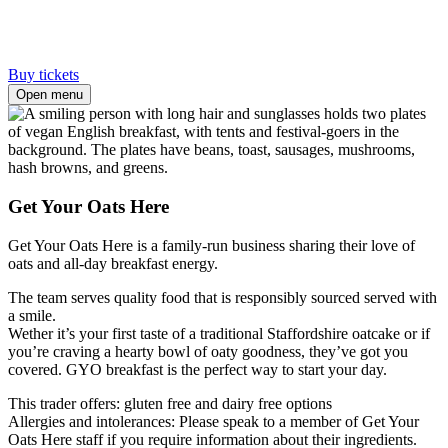
Buy tickets
Open menu
Get Your Oats Here
Get Your Oats Here is a family-run business sharing their love of
oats and all-day breakfast energy.
The team serves quality food that is responsibly sourced served with
a smile.
Wether it’s your first taste of a traditional Staffordshire oatcake or if
you’re craving a hearty bowl of oaty goodness, they’ve got you
covered. GYO breakfast is the perfect way to start your day.
This trader offers: gluten free and dairy free options
Allergies and intolerances: Please speak to a member of Get Your
Oats Here staff if you require information about their ingredients.