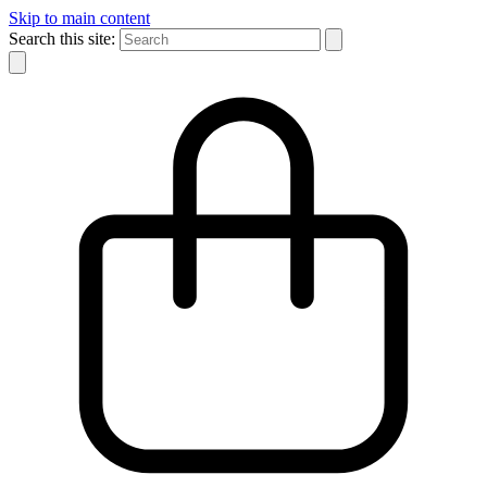
Skip to main content
Search this site: