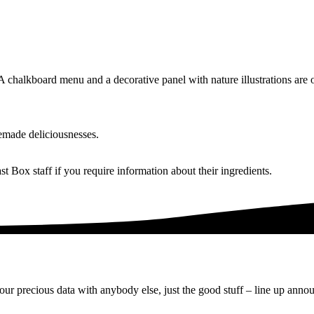
made deliciousnesses.
 Box staff if you require information about their ingredients.
ur precious data with anybody else, just the good stuff – line up anno