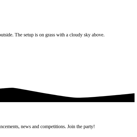
uncements, news and competitions. Join the party!