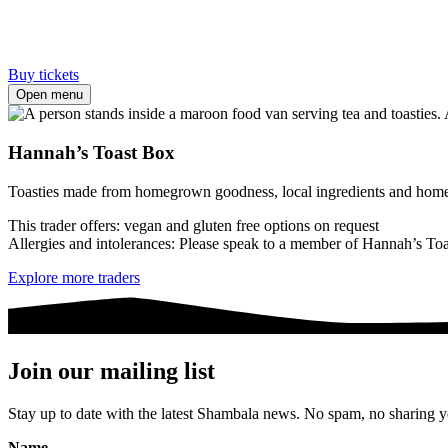
Buy tickets
Open menu
Hannah’s Toast Box
Toasties made from homegrown goodness, local ingredients and home
This trader offers: vegan and gluten free options on request
Allergies and intolerances: Please speak to a member of Hannah’s Toast
Explore more traders
Join our mailing list
Stay up to date with the latest Shambala news. No spam, no sharing yo
Name