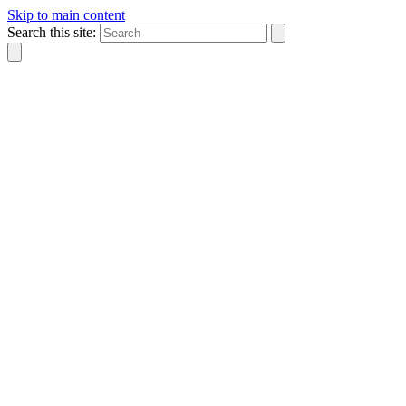
Skip to main content
Search this site: