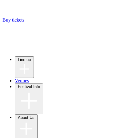
Buy tickets
Line up
Venues
Festival Info
About Us