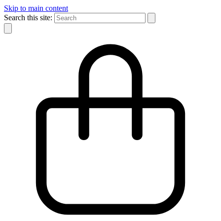
Skip to main content
Search this site: