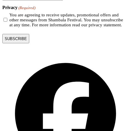
Privacy
(Required)
You are agreeing to receive updates, promotional offers and
other messages from Shambala Festival. You may unsubscribe
at any time. For more information read our privacy statement.