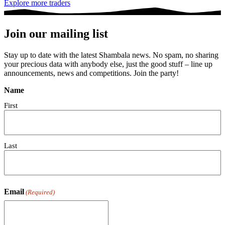
Explore more traders
Join our mailing list
Stay up to date with the latest Shambala news. No spam, no sharing
your precious data with anybody else, just the good stuff – line up
announcements, news and competitions. Join the party!
Name
First
Last
Email
(Required)