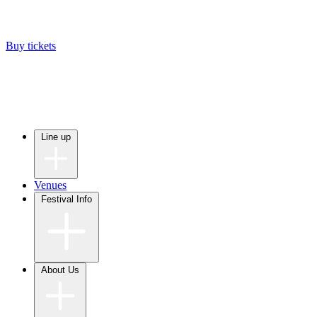
Buy tickets
Line up
Venues
Festival Info
About Us