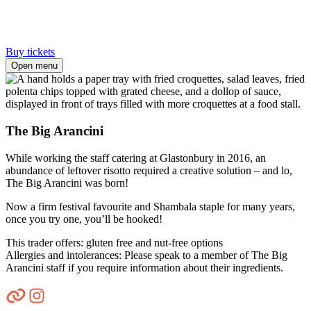
Buy tickets
Open menu
The Big Arancini
While working the staff catering at Glastonbury in 2016, an
abundance of leftover risotto required a creative solution – and lo,
The Big Arancini was born!
Now a firm festival favourite and Shambala staple for many years,
once you try one, you’ll be hooked!
This trader offers: gluten free and nut-free options
Allergies and intolerances: Please speak to a member of The Big
Arancini staff if you require information about their ingredients.