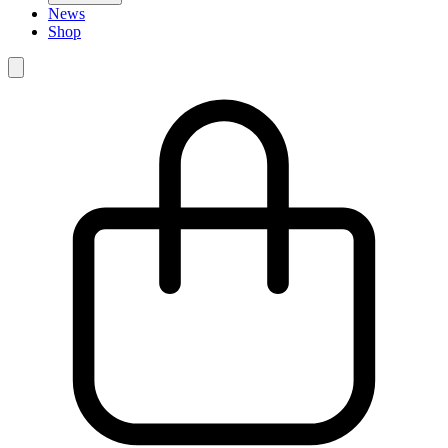
News
Shop