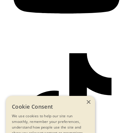
×
Cookie Consent
We use cookies to help our site run
smoothly, remember your preferences,
understand how people use the site and
show you relevant content or promotions.