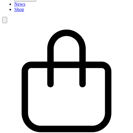
News
Shop