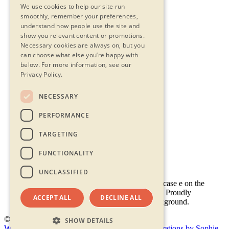
We use cookies to help our site run
smoothly, remember your preferences,
understand how people use the site and
show you relevant content or promotions.
Necessary cookies are always on, but you
can choose what else you’re happy with
below.
For more information, see our
Privacy Policy.
NECESSARY
Contact Us
PERFORMANCE
Privacy Statement
Terms & Conditions
TARGETING
FAQs
Accessibility
FUNCTIONALITY
UNCLASSIFIED
ACCEPT ALL
DECLINE ALL
© 2026 - Shambala 2026
SHOW DETAILS
Website by Doc&Tee
(opens new window)
Illustrations by Sophie