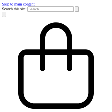
Skip to main content
Search this site: