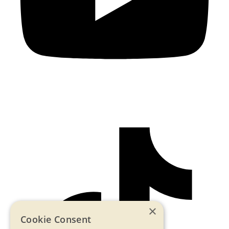
×
Cookie Consent