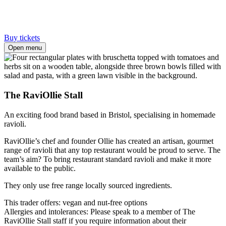
Buy tickets
Open menu
The RaviOllie Stall
An exciting food brand based in Bristol, specialising in homemade
ravioli.
RaviOllie’s chef and founder Ollie has created an artisan, gourmet
range of ravioli that any top restaurant would be proud to serve. The
team’s aim? To bring restaurant standard ravioli and make it more
available to the public.
They only use free range locally sourced ingredients.
This trader offers: vegan and nut-free options
Allergies and intolerances: Please speak to a member of The
RaviOllie Stall staff if you require information about their