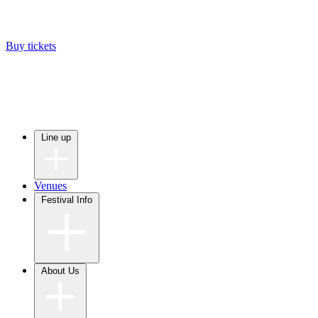
Buy tickets
Line up
Venues
Festival Info
About Us