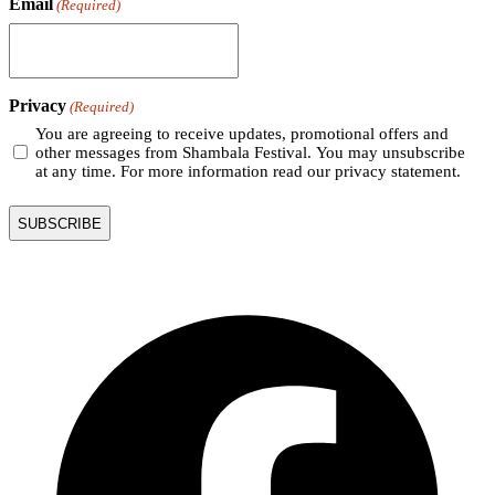
Email
(Required)
Privacy
(Required)
You are agreeing to receive updates, promotional offers and
other messages from Shambala Festival. You may unsubscribe
at any time. For more information read our privacy statement.