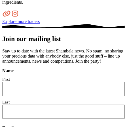
ingredients.
Explore more traders
Join our mailing list
Stay up to date with the latest Shambala news. No spam, no sharing
your precious data with anybody else, just the good stuff – line up
announcements, news and competitions. Join the party!
Name
First
Last