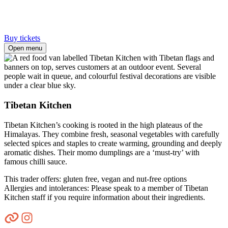
Buy tickets
Open menu
Tibetan Kitchen
Tibetan Kitchen’s cooking is rooted in the high plateaus of the
Himalayas. They combine fresh, seasonal vegetables with carefully
selected spices and staples to create warming, grounding and deeply
aromatic dishes. Their momo dumplings are a ‘must-try’ with
famous chilli sauce.
This trader offers: gluten free, vegan and nut-free options
Allergies and intolerances: Please speak to a member of Tibetan
Kitchen staff if you require information about their ingredients.