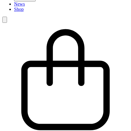
News
Shop