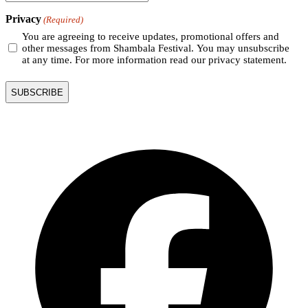
Privacy
(Required)
You are agreeing to receive updates, promotional offers and
other messages from Shambala Festival. You may unsubscribe
at any time. For more information read our privacy statement.