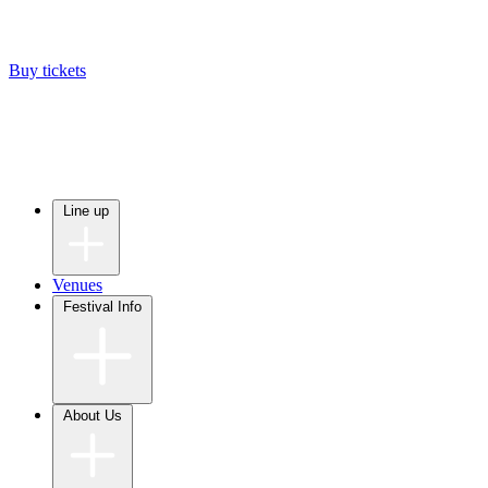
Buy tickets
Line up
Venues
Festival Info
About Us