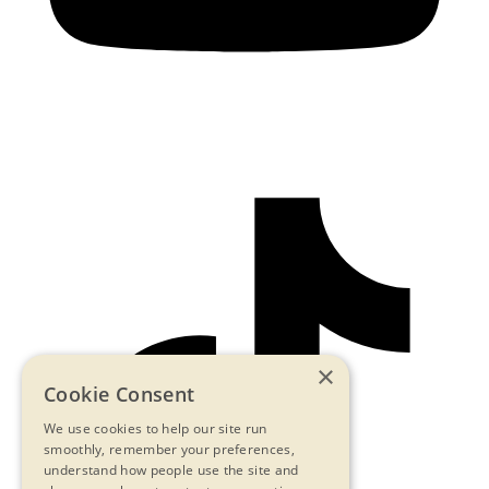
×
Cookie Consent
We use cookies to help our site run
smoothly, remember your preferences,
understand how people use the site and