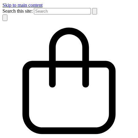
Skip to main content
Search this site: