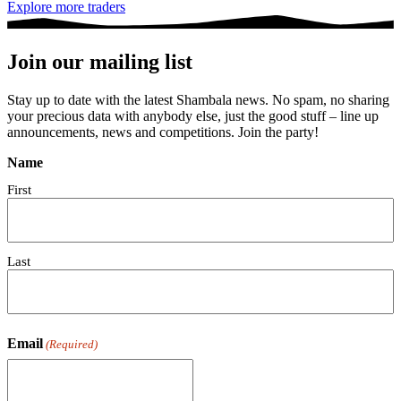
Explore more traders
Join our mailing list
Stay up to date with the latest Shambala news. No spam, no sharing
your precious data with anybody else, just the good stuff – line up
announcements, news and competitions. Join the party!
Name
First
Last
Email
(Required)