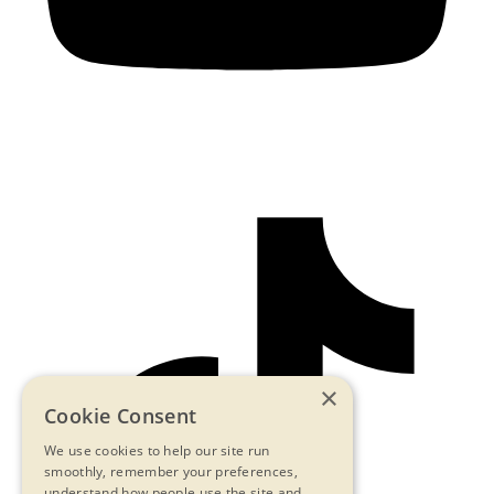
×
Cookie Consent
We use cookies to help our site run
smoothly, remember your preferences,
understand how people use the site and