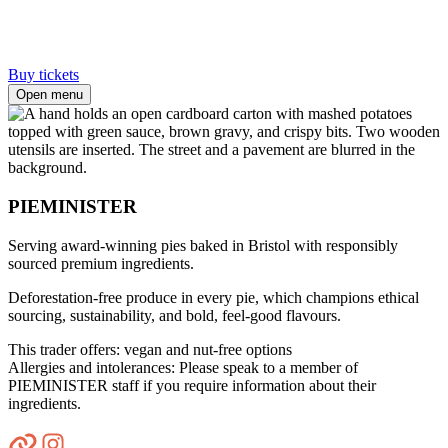
Buy tickets
Open menu
PIEMINISTER
Serving award-winning pies baked in Bristol with responsibly
sourced premium ingredients.
Deforestation-free produce in every pie, which champions ethical
sourcing, sustainability, and bold, feel-good flavours.
This trader offers: vegan and nut-free options
Allergies and intolerances: Please speak to a member of
PIEMINISTER staff if you require information about their
ingredients.