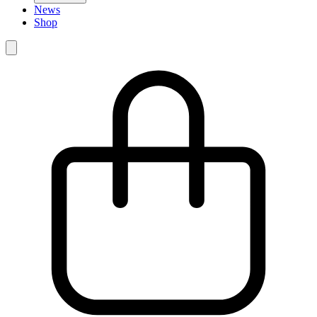
News
Shop