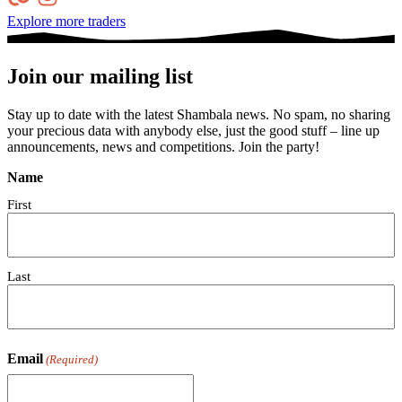
Explore more traders
Join our mailing list
Stay up to date with the latest Shambala news. No spam, no sharing
your precious data with anybody else, just the good stuff – line up
announcements, news and competitions. Join the party!
Name
First
Last
Email
(Required)