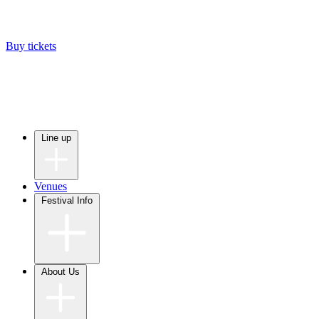
Buy tickets
Line up
Venues
Festival Info
About Us