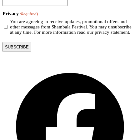
Privacy
(Required)
You are agreeing to receive updates, promotional offers and
other messages from Shambala Festival. You may unsubscribe
at any time. For more information read our privacy statement.