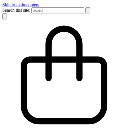
Skip to main content
Search this site: