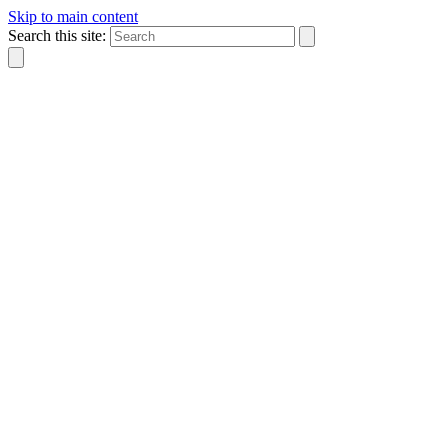
Skip to main content
Search this site: