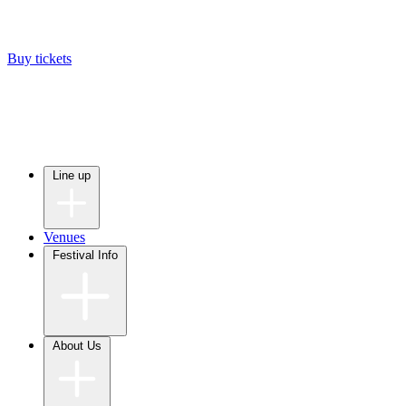
Buy tickets
Line up
Venues
Festival Info
About Us