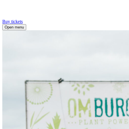
Buy tickets
Open menu