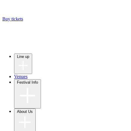
Buy tickets
Line up
Venues
Festival Info
About Us