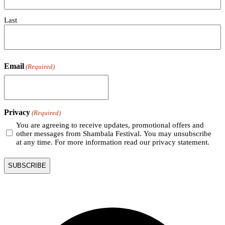
Last
Email
(Required)
Privacy
(Required)
You are agreeing to receive updates, promotional offers and
other messages from Shambala Festival. You may unsubscribe
at any time. For more information read our privacy statement.