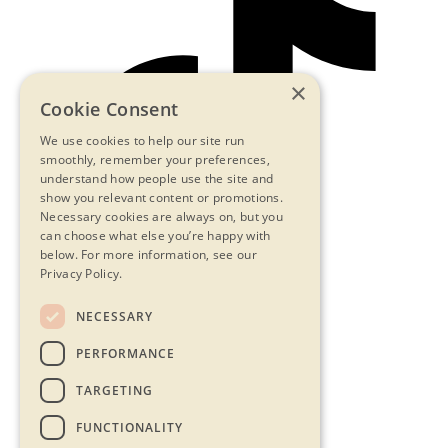
×
Cookie Consent
We use cookies to help our site run
smoothly, remember your preferences,
understand how people use the site and
show you relevant content or promotions.
Necessary cookies are always on, but you
can choose what else you’re happy with
below.
For more information, see our
Privacy Policy.
NECESSARY
Contact Us
PERFORMANCE
Privacy Statement
Terms & Conditions
TARGETING
FAQs
Accessibility
FUNCTIONALITY