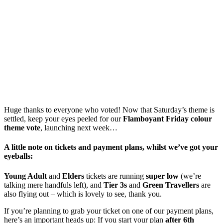
Huge thanks to everyone who voted! Now that Saturday’s theme is
settled, keep your eyes peeled for our
Flamboyant Friday colour
theme vote
, launching next week…
A little note on tickets and payment plans, whilst we’ve got your
eyeballs:
Young Adult
and
Elders
tickets are running
super low
(we’re
talking mere handfuls left), and
Tier 3s
and
Green Travellers
are
also flying out – which is lovely to see, thank you.
If you’re planning to grab your ticket on one of our payment plans,
here’s an important heads up: If you start your plan
after 6th