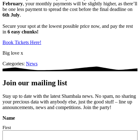
February
, your monthly payments will be slightly higher, as there’ll
be one less payment to spread the cost before the final deadline on
6th July
.
Secure your spot at the lowest possible price now, and pay the rest
in
6 easy chunks!
Book Tickets Here!
Big love x
Categories:
News
Join our mailing list
Stay up to date with the latest Shambala news. No spam, no sharing
your precious data with anybody else, just the good stuff – line up
announcements, news and competitions. Join the party!
Name
First