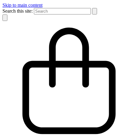
Skip to main content
Search this site: