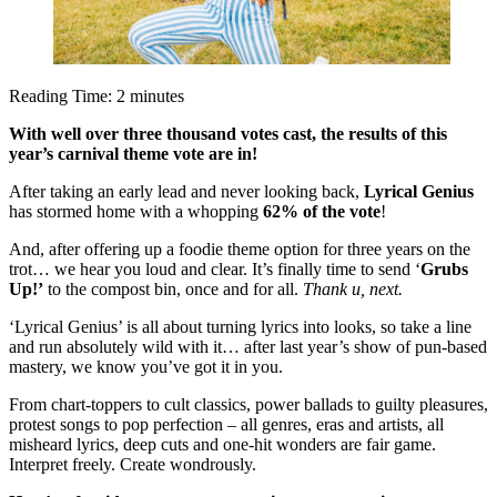
Reading Time:
2
minutes
With well over three thousand votes cast, the results of this
year’s carnival theme vote are in!
After taking an early lead and never looking back,
Lyrical Genius
has stormed home with a whopping
62% of the vote
!
And, after offering up a foodie theme option for three years on the
trot… we hear you loud and clear. It’s finally time to send ‘
Grubs
Up!’
to the compost bin, once and for all.
Thank u, next.
‘Lyrical Genius’ is all about turning lyrics into looks, so take a line
and run absolutely wild with it… after last year’s show of pun-based
mastery, we know you’ve got it in you.
From chart-toppers to cult classics, power ballads to guilty pleasures,
protest songs to pop perfection – all genres, eras and artists, all
misheard lyrics, deep cuts and one-hit wonders are fair game.
Interpret freely. Create wondrously.