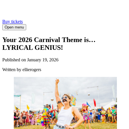
Buy tickets
Open menu
Your 2026 Carnival Theme is…
LYRICAL GENIUS!
Published on
January 19, 2026
Written
by ellierogers