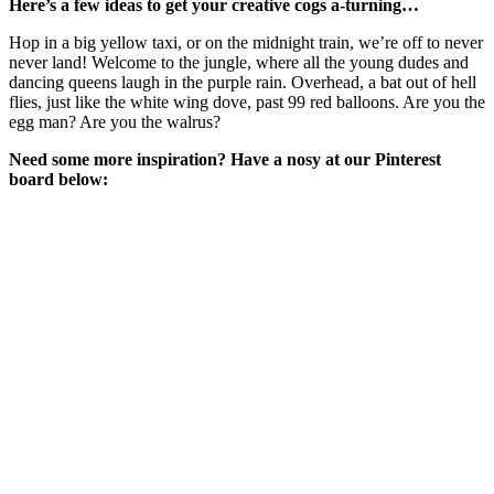
Here’s a few ideas to get your creative cogs a-turning…
Hop in a big yellow taxi, or on the midnight train, we’re off to never
never land! Welcome to the jungle, where all the young dudes and
dancing queens laugh in the purple rain. Overhead, a bat out of hell
flies, just like the white wing dove, past 99 red balloons. Are you the
egg man? Are you the walrus?
Need some more inspiration? Have a nosy at our Pinterest
board below: