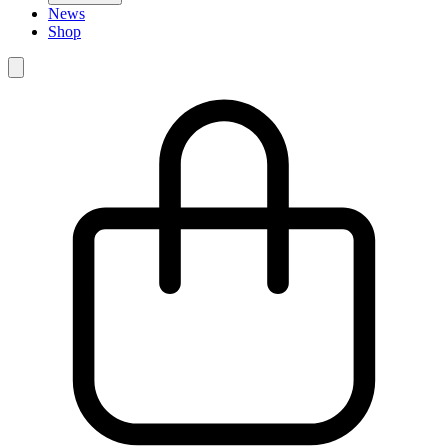
News
Shop