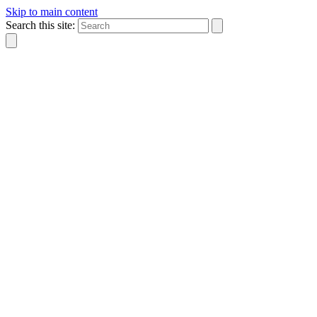
Skip to main content
Search this site: