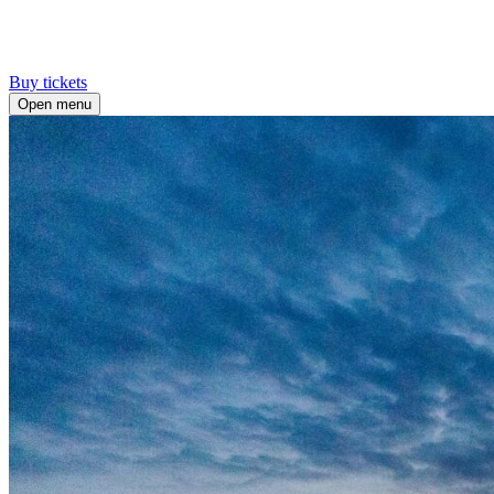
Buy tickets
Open menu