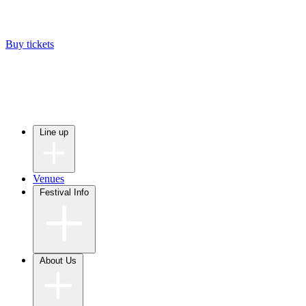
Buy tickets
Line up
Venues
Festival Info
About Us