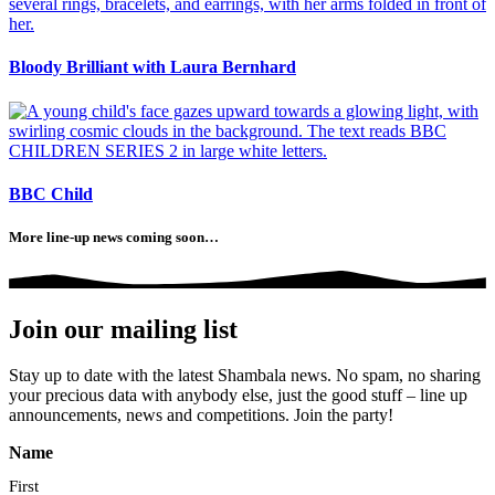
Bloody Brilliant with Laura Bernhard
BBC Child
More line-up news coming soon…
Join our mailing list
Stay up to date with the latest Shambala news. No spam, no sharing
your precious data with anybody else, just the good stuff – line up
announcements, news and competitions. Join the party!
Name
First