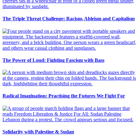
The Triple Threat Challenge: Racism, Ableism and Capitalism
The Power of Loud: Fighting Fascism with Bass
Radical Imagination: Practising the Futures We Fight For
Solidarity with Palestine & Sudan