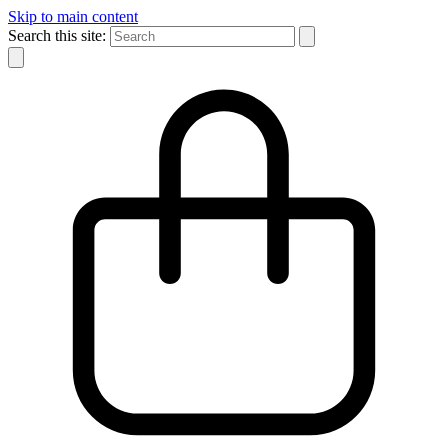
Skip to main content
Search this site: