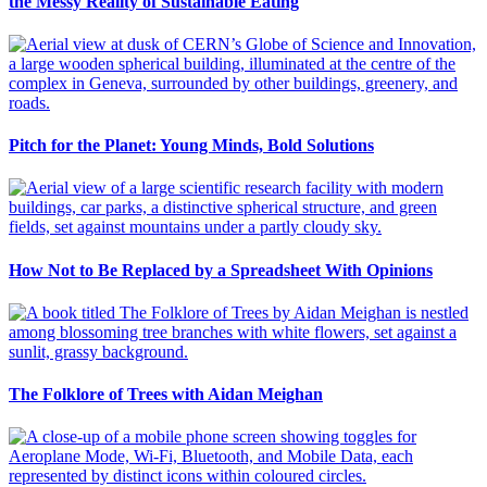
the Messy Reality of Sustainable Eating
Pitch for the Planet: Young Minds, Bold Solutions
How Not to Be Replaced by a Spreadsheet With Opinions
The Folklore of Trees with Aidan Meighan