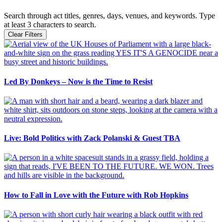
Search through act titles, genres, days, venues, and keywords. Type
at least 3 characters to search.
Clear Filters
Led By Donkeys – Now is the Time to Resist
Live: Bold Politics with Zack Polanski & Guest TBA
How to Fall in Love with the Future with Rob Hopkins