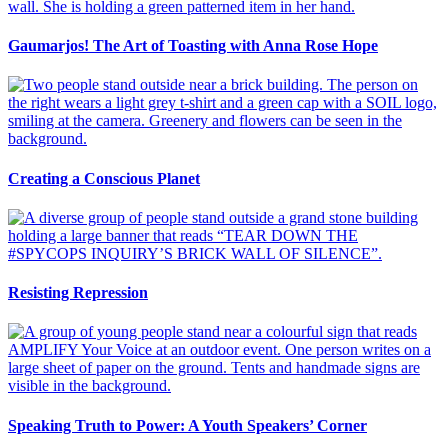
Gaumarjos! The Art of Toasting with Anna Rose Hope
Creating a Conscious Planet
Resisting Repression
Speaking Truth to Power: A Youth Speakers’ Corner