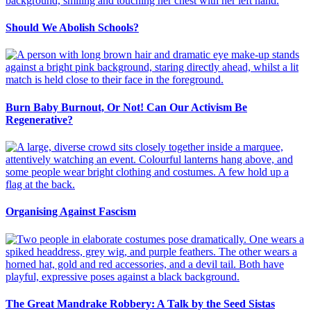
Should We Abolish Schools?
Burn Baby Burnout, Or Not! Can Our Activism Be
Regenerative?
Organising Against Fascism
The Great Mandrake Robbery: A Talk by the Seed Sistas