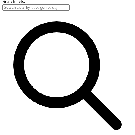
Search acts: