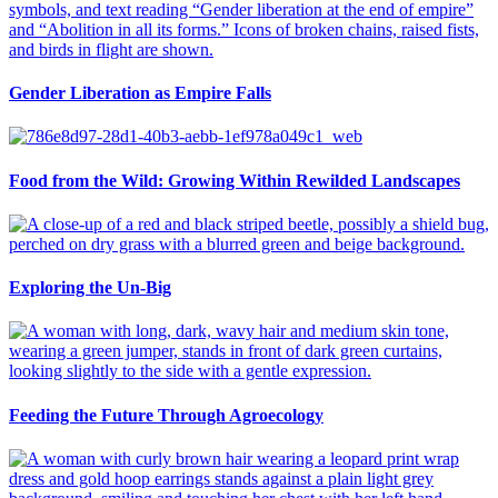
Gender Liberation as Empire Falls
Food from the Wild: Growing Within Rewilded Landscapes
Exploring the Un-Big
Feeding the Future Through Agroecology