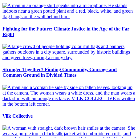
Fighting for the Future: Climate Justice in the Age of the Far
Right
Stronger Together? Finding Community, Courage and
Common Ground in Divided Times
Vilk Collective