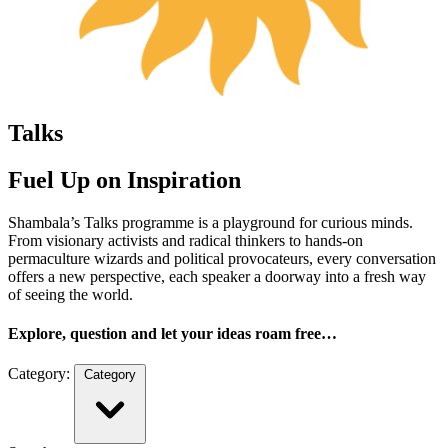
Talks
Fuel Up on Inspiration
Shambala’s Talks programme is a playground for curious minds.
From visionary activists and radical thinkers to hands-on
permaculture wizards and political provocateurs, every conversation
offers a new perspective, each speaker a doorway into a fresh way
of seeing the world.
Explore, question and let your ideas roam free…
Category:
Category