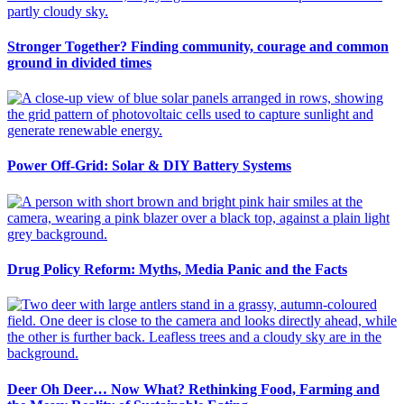
Stronger Together? Finding community, courage and common
ground in divided times
Power Off-Grid: Solar & DIY Battery Systems
Drug Policy Reform: Myths, Media Panic and the Facts
Deer Oh Deer… Now What? Rethinking Food, Farming and