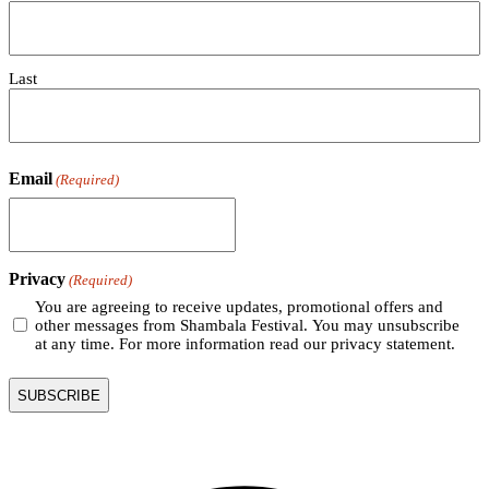
Last
Email
(Required)
Privacy
(Required)
You are agreeing to receive updates, promotional offers and
other messages from Shambala Festival. You may unsubscribe
at any time. For more information read our privacy statement.