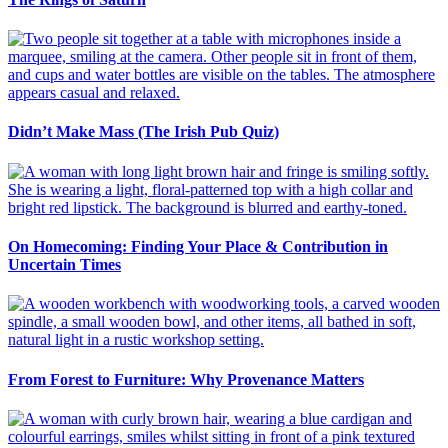
Didn’t Make Mass (The Irish Pub Quiz)
On Homecoming: Finding Your Place & Contribution in
Uncertain Times
From Forest to Furniture: Why Provenance Matters