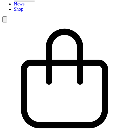
News
Shop