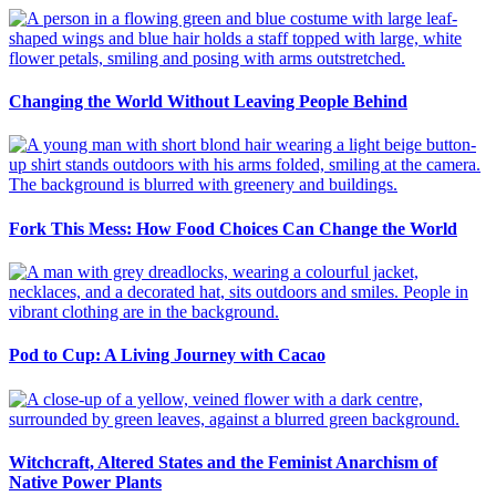
Changing the World Without Leaving People Behind
Fork This Mess: How Food Choices Can Change the World
Pod to Cup: A Living Journey with Cacao
Witchcraft, Altered States and the Feminist Anarchism of
Native Power Plants