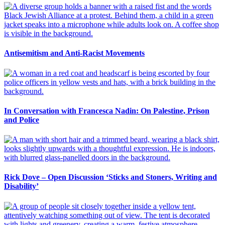
Antisemitism and Anti-Racist Movements
In Conversation with Francesca Nadin: On Palestine, Prison
and Police
Rick Dove – Open Discussion ‘Sticks and Stoners, Writing and
Disability’