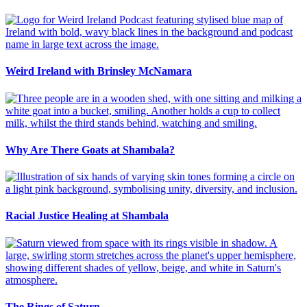
Weird Ireland with Brinsley McNamara
Why Are There Goats at Shambala?
Racial Justice Healing at Shambala
The Rings of Saturn