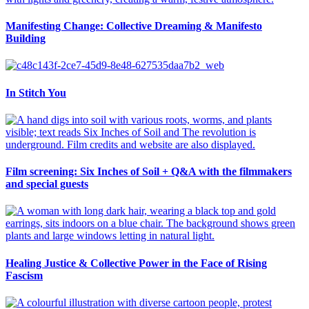
Manifesting Change: Collective Dreaming & Manifesto
Building
In Stitch You
Film screening: Six Inches of Soil + Q&A with the filmmakers
and special guests
Healing Justice & Collective Power in the Face of Rising
Fascism