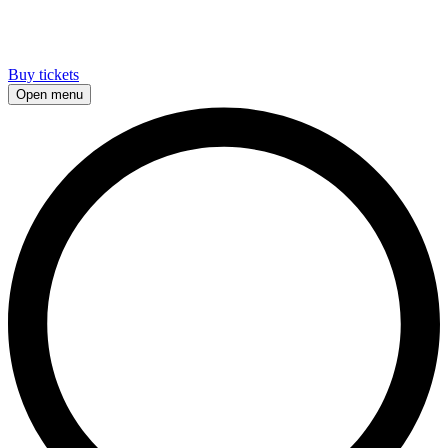
Buy tickets
Open menu