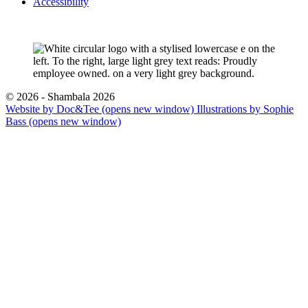
Accessibility
© 2026 - Shambala 2026
Website by Doc&Tee
(opens new window)
Illustrations by Sophie
Bass
(opens new window)