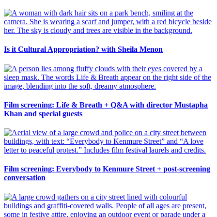
Is it Cultural Appropriation? with Sheila Menon
Film screening: Life & Breath + Q&A with director Mustapha
Khan and special guests
Film screening: Everybody to Kenmure Street + post-screening
conversation