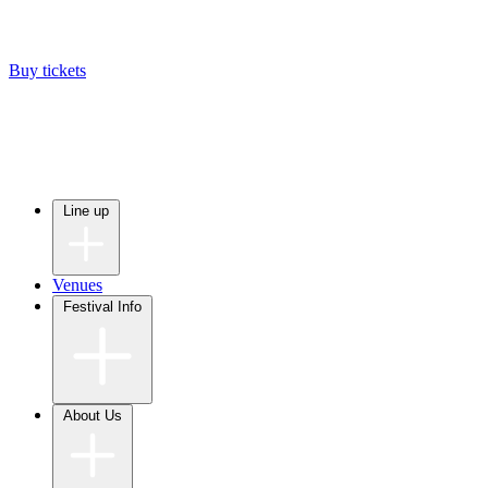
Buy tickets
Line up
Venues
Festival Info
About Us