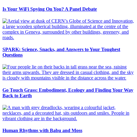
Is Your WiFi Spying On You? A Panel Debate
SPARK: Science, Snacks, and Answers to Your Toughest
Questions
Go Touch Grass: Embodiment, Ecology and Finding Your Way
Back to Earth
Human Rhythms with Babu and Moss