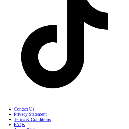
Contact Us
Privacy Statement
Terms & Conditions
FAQs