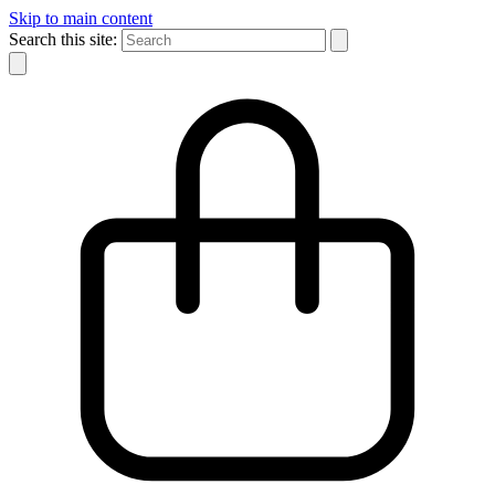
Skip to main content
Search this site: