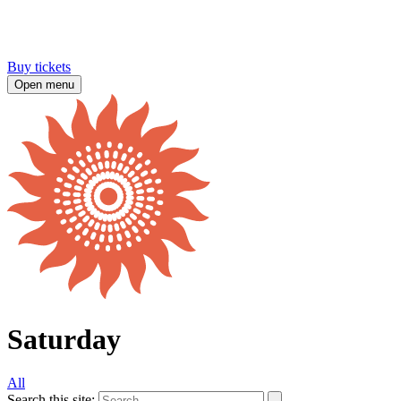
Buy tickets
Open menu
Saturday
All
Search this site: