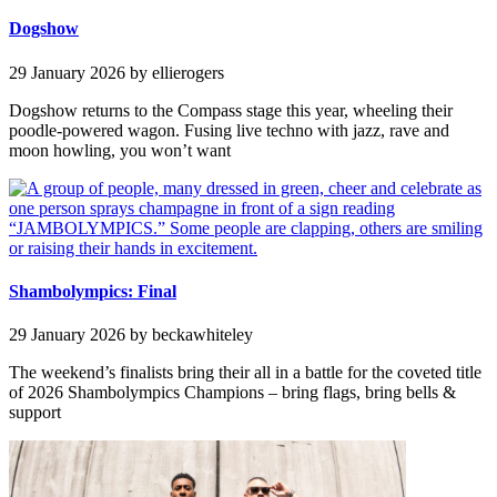
Dogshow
29 January 2026
by ellierogers
Dogshow returns to the Compass stage this year, wheeling their
poodle-powered wagon. Fusing live techno with jazz, rave and
moon howling, you won’t want
Shambolympics: Final
29 January 2026
by beckawhiteley
The weekend’s finalists bring their all in a battle for the coveted title
of 2026 Shambolympics Champions – bring flags, bring bells &
support