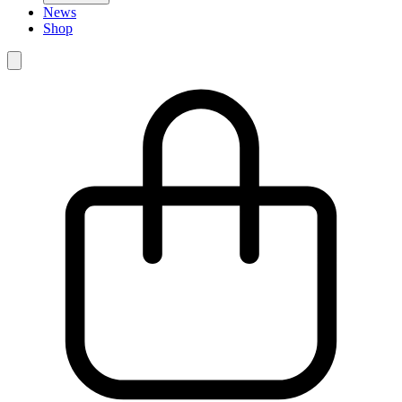
News
Shop