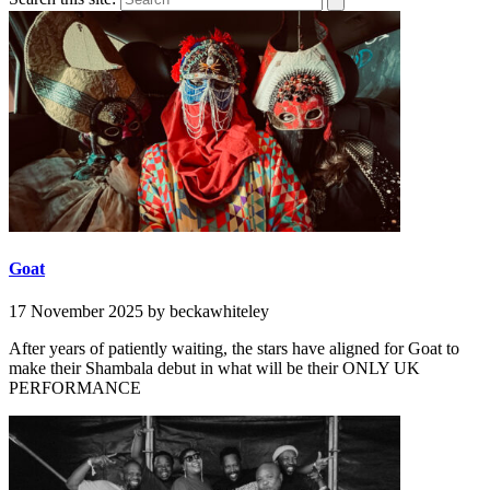
Goat
17 November 2025
by beckawhiteley
After years of patiently waiting, the stars have aligned for Goat to
make their Shambala debut in what will be their ONLY UK
PERFORMANCE