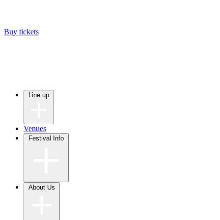
Buy tickets
Line up
Venues
Festival Info
About Us