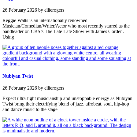
26 February 2026
by ellierogers
Reggie Watts is an internationally renowned
Musician/Comedian/Writer/Actor who most recently starred as the
bandleader on CBS’s The Late Late Show with James Corden.
Using
Nubiyan Twist
26 February 2026
by ellierogers
Expect ultra-tight musicianship and unstoppable energy as Nubiyan
Twist bring their electrifying blend of jazz, afrobeat, soul, hip-hop
and dance music to the stage