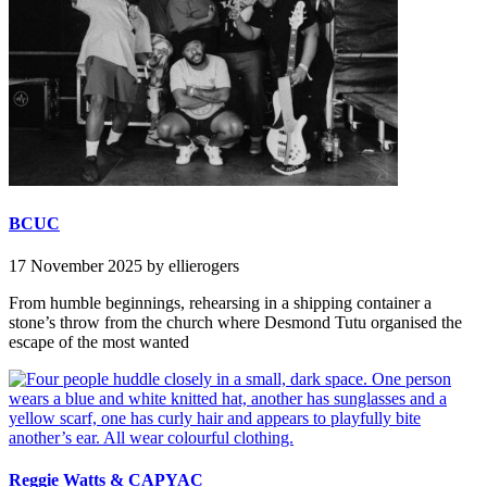
BCUC
17 November 2025
by ellierogers
From humble beginnings, rehearsing in a shipping container a
stone’s throw from the church where Desmond Tutu organised the
escape of the most wanted
Reggie Watts & CAPYAC