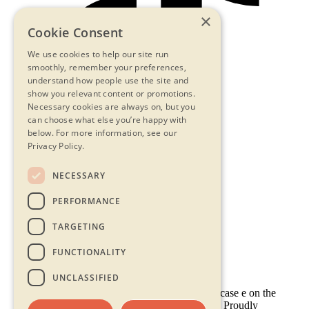
×
Cookie Consent
We use cookies to help our site run
smoothly, remember your preferences,
understand how people use the site and
show you relevant content or promotions.
Necessary cookies are always on, but you
can choose what else you’re happy with
below.
For more information, see our
Privacy Policy.
NECESSARY
Contact Us
PERFORMANCE
Privacy Statement
Terms & Conditions
TARGETING
FAQs
Accessibility
FUNCTIONALITY
UNCLASSIFIED