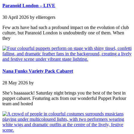
Paranoid London – LIVE
30 April 2026
by ellierogers
Few acts have had such a profound impact on the evolution of club
culture, but Paranoid London is undoubtedly one of them. When
they
Nana Funks Variety Pack Cabaret
28 May 2026
by
She’s baaaaaack! Saturday night brings you the best of the best in
puppet cabaret. Featuring acts from our wonderful Puppet Parlour
team and hosted