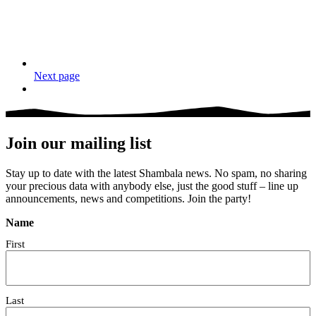
Next page
Join our mailing list
Stay up to date with the latest Shambala news. No spam, no sharing
your precious data with anybody else, just the good stuff – line up
announcements, news and competitions. Join the party!
Name
First
Last