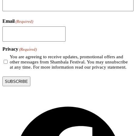
Email
(Required)
Privacy
(Required)
You are agreeing to receive updates, promotional offers and
other messages from Shambala Festival. You may unsubscribe
at any time. For more information read our privacy statement.