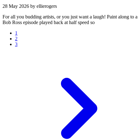
28 May 2026
by ellierogers
For all you budding artists, or you just want a laugh! Paint along to a
Bob Ross episode played back at half speed so
1
2
3