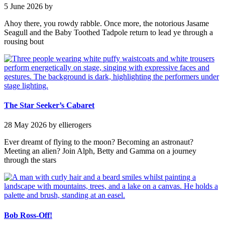
5 June 2026
by
Ahoy there, you rowdy rabble. Once more, the notorious Jasame
Seagull and the Baby Toothed Tadpole return to lead ye through a
rousing bout
The Star Seeker’s Cabaret
28 May 2026
by ellierogers
Ever dreamt of flying to the moon? Becoming an astronaut?
Meeting an alien? Join Alph, Betty and Gamma on a journey
through the stars
Bob Ross-Off!