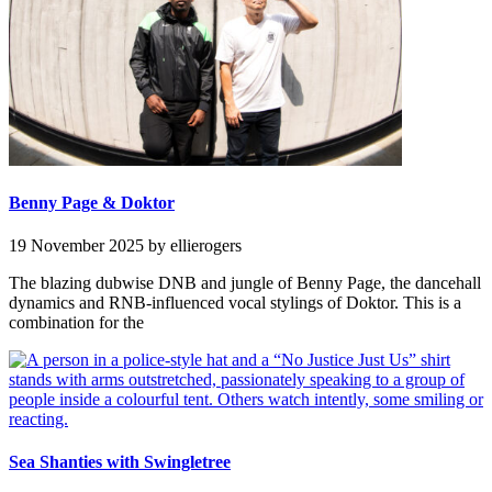
Benny Page & Doktor
19 November 2025
by ellierogers
The blazing dubwise DNB and jungle of Benny Page, the dancehall
dynamics and RNB-influenced vocal stylings of Doktor. This is a
combination for the
Sea Shanties with Swingletree