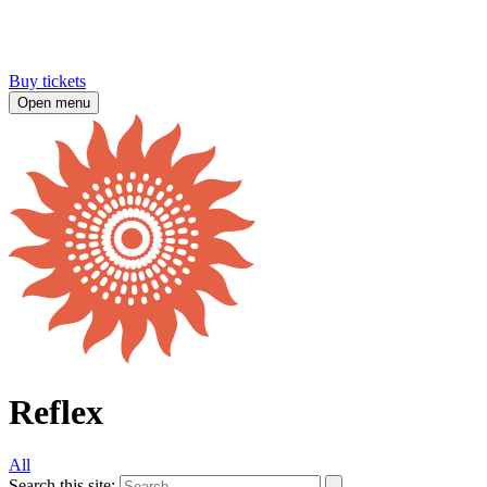
Buy tickets
Open menu
Reflex
All
Search this site: