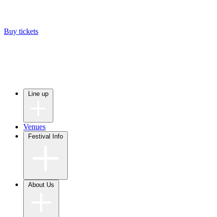
Buy tickets
Line up
Venues
Festival Info
About Us