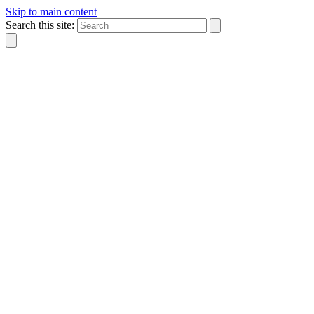
Skip to main content
Search this site: