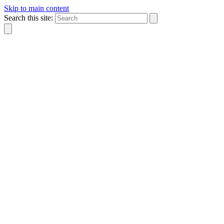
Skip to main content
Search this site: