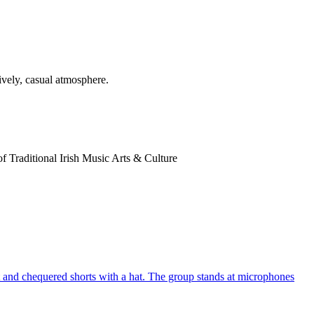
of Traditional Irish Music Arts & Culture