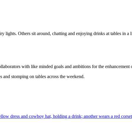
collaborators with like minded goals and ambitions for the enhancement 
s and stomping on tables across the weekend.