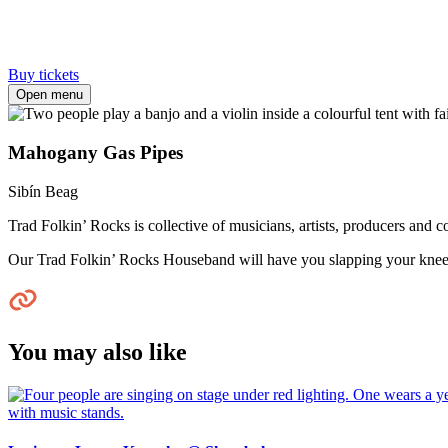
Buy tickets
Open menu
Mahogany Gas Pipes
Sibín Beag
Trad Folkin’ Rocks is collective of musicians, artists, producers and 
Our Trad Folkin’ Rocks Houseband will have you slapping your knee
You may also like