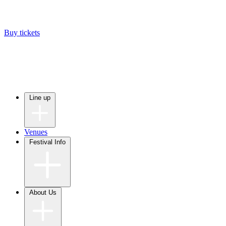
Buy tickets
Line up
Venues
Festival Info
About Us