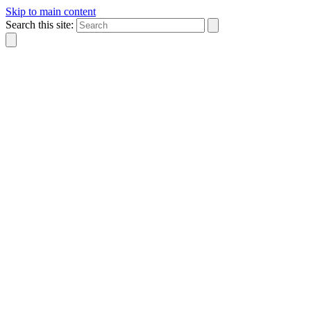
Skip to main content
Search this site: