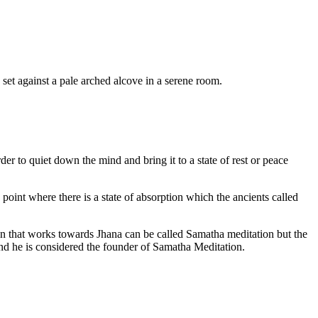
er to quiet down the mind and bring it to a state of rest or peace
 point where there is a state of absorption which the ancients called
ion that works towards Jhana can be called Samatha meditation but the
d he is considered the founder of Samatha Meditation.