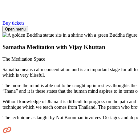
Buy tickets
Open menu
Samatha Meditation with Vijay Khuttan
The Meditation Space
Samatha means calm concentration and is an important stage for all for
which is very blissful.
The more the mind is able not to be caught up in restless thoughts the 
“Jhana” and it is these states that the human mind aspires to in terms 
Without knowledge of Jhana it is difficult to progress on the path an
technique which we teach comes from Thailand. The person who broug
The technique as taught by Nai Boonman involves 16 stages and depe