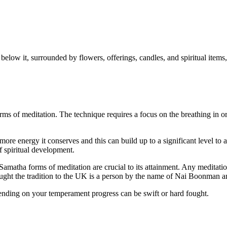
ms of meditation. The technique requires a focus on the breathing in ord
more energy it conserves and this can build up to a significant level to a
of spiritual development.
d Samatha forms of meditation are crucial to its attainment. Any meditat
ht the tradition to the UK is a person by the name of Nai Boonman an
nding on your temperament progress can be swift or hard fought.