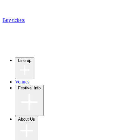
Buy tickets
Line up
Venues
Festival Info
About Us