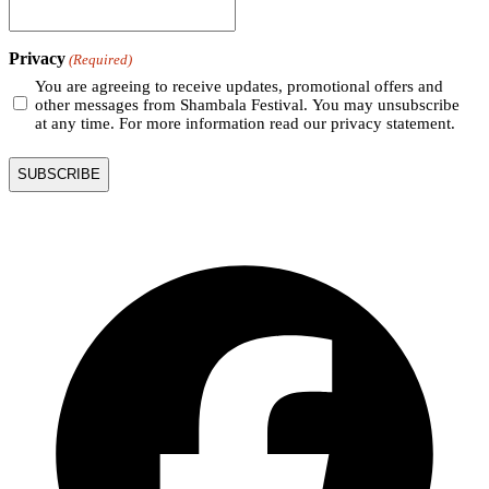
Privacy
(Required)
You are agreeing to receive updates, promotional offers and
other messages from Shambala Festival. You may unsubscribe
at any time. For more information read our privacy statement.