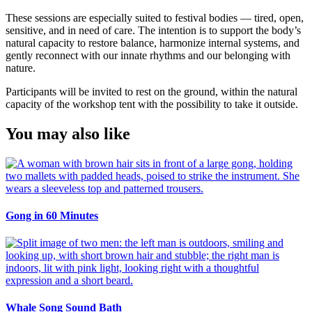
These sessions are especially suited to festival bodies — tired, open,
sensitive, and in need of care. The intention is to support the body’s
natural capacity to restore balance, harmonize internal systems, and
gently reconnect with our innate rhythms and our belonging with
nature.
Participants will be invited to rest on the ground, within the natural
capacity of the workshop tent with the possibility to take it outside.
You may also like
Gong in 60 Minutes
Whale Song Sound Bath