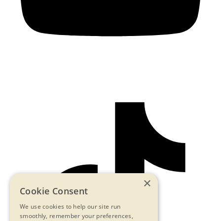
×
Cookie Consent
We use cookies to help our site run
smoothly, remember your preferences,