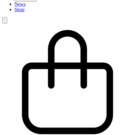
News
Shop