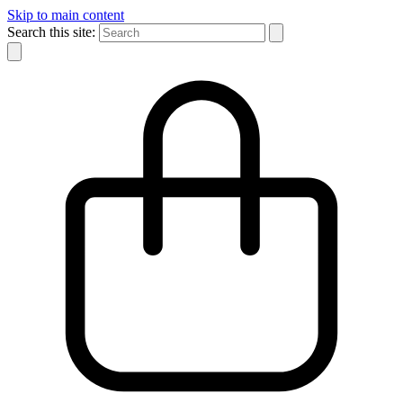
Skip to main content
Search this site: