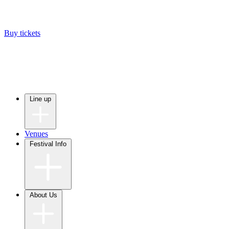
Buy tickets
Line up
Venues
Festival Info
About Us