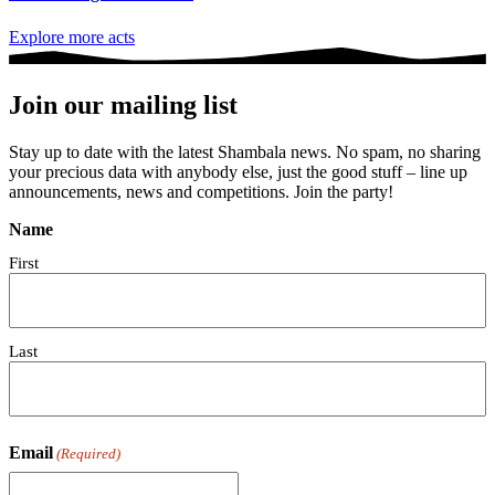
Explore more acts
Join our mailing list
Stay up to date with the latest Shambala news. No spam, no sharing
your precious data with anybody else, just the good stuff – line up
announcements, news and competitions. Join the party!
Name
First
Last
Email
(Required)