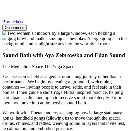
Buy tickets
Open menu
Sound Bath with Aya Zebrowska and Edan Sound
The Meditation Space
The Yoga Space
Each session is held as a gentle, nourishing journey rather than a
performance. We begin by creating a grounded, welcoming
container — inviting people to arrive, settle, and feel safe in their
bodies. I then guide a short Yoga Nidra–inspired practice, helping
participants soften and open to receive sound more deeply. From
there, we move into an immersive sound bath.
We work with Tibetan and crystal singing bowls, large stationary
gongs, handheld gongs (allowing us to move through the space),
drums, chimes, and rattles, weaving sound in layers that invite rest,
re calibration, and embodied presence.