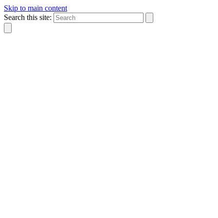
Skip to main content
Search this site: