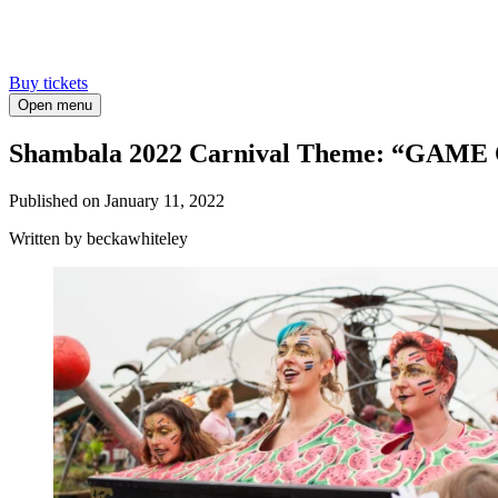
Buy tickets
Open menu
Shambala 2022 Carnival Theme: “GAME
Published on
January 11, 2022
Written
by beckawhiteley