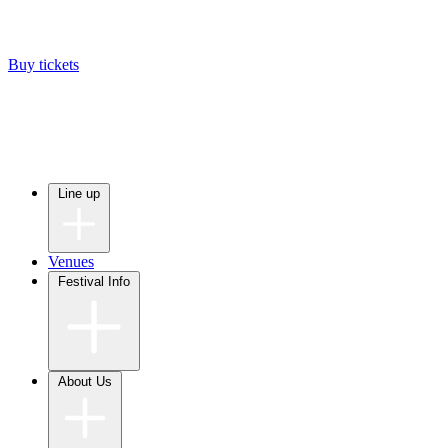
Buy tickets
Line up
Venues
Festival Info
About Us