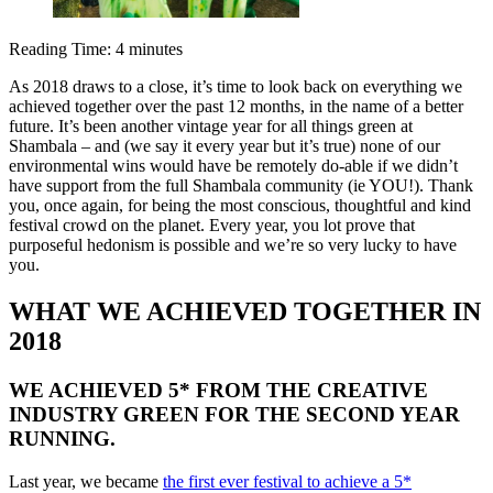
Reading Time:
4
minutes
As 2018 draws to a close, it’s time to look back on everything we
achieved together over the past 12 months, in the name of a better
future. It’s been another vintage year for all things
green
at
Shambala – and (we say it every year but it’s true) none of our
environmental wins would have be remotely do-able if we didn’t
have support from the full Shambala community (ie YOU!). Thank
you, once again, for being the most conscious, thoughtful and kind
festival crowd on the planet. Every year, you lot prove that
purposeful hedonism is possible and we’re so very lucky to have
you.
WHAT WE ACHIEVED TOGETHER IN
2018
WE ACHIEVED 5* FROM THE CREATIVE
INDUSTRY
GREEN
FOR THE SECOND YEAR
RUNNING.
Last year, we became
the first ever festival to achieve a 5*