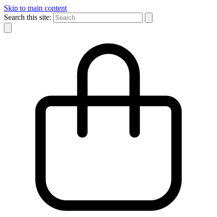
Skip to main content
Search this site: