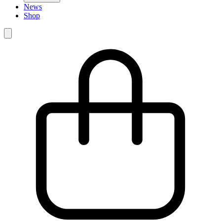
News
Shop