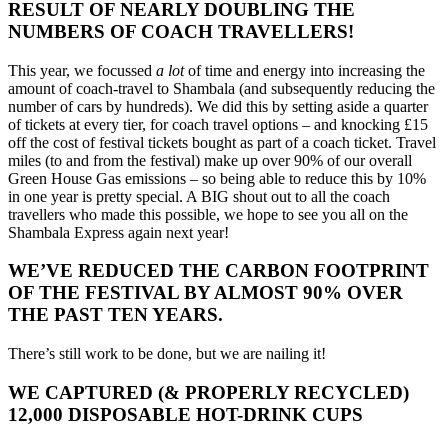
RESULT OF NEARLY DOUBLING THE
NUMBERS OF COACH TRAVELLERS!
This year, we focussed
a lot
of time and energy into increasing the
amount of coach-travel to Shambala (and subsequently reducing the
number of cars by hundreds). We did this by setting aside a quarter
of tickets at every tier, for coach travel options – and knocking £15
off the cost of festival tickets bought as part of a coach ticket.
Tr
avel
miles (to and from the festival) make
up
over 90% of our overall
Green
House Gas emissions – so being able to reduce this by 10%
in one year is pretty special. A BIG shout out to all the coach
travellers who made this possible, we hope to see you all on the
Shambala Express again next year!
WE’VE REDUCED THE CARBON FOOTPRINT
OF THE FESTIVAL BY ALMOST 90% OVER
THE PAST TEN YEARS.
There’s still work to be done, but we are nailing it!
WE CAPTURED (& PROPERLY RECYCLED)
12,000 DISPOSABLE HOT-DRINK CUPS