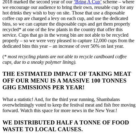
2018 marked the second year of our
‘Bring A Cup’
scheme – where
we encourage our audience to bring their own, reusable cup for any
hot drinks they wish to buy on site. Those that use a disposable
coffee cup are charged a levy on each cup, and use the dedicated
bins, so we can capture the disposable cups and get them properly
recycled* at one of the few plants in the country that offer this
service. Cups that go in the wrong bin are not able to be recycled
properly – so we were very pleased to capture 12,000 cups from the
dedicated bins this year – an increase of over 50% on last year.
(
* most recycling plants are not able to recycle cardboard coffee
cups, due to a sneaky polymer lining).
THE ESTIMATED IMPACT OF TAKING MEAT
OFF OUR MENU IS A MASSIVE 100 TONNES
GHG EMISSIONS PER YEAR!
What a statistic! And, for the third year running, Shambalans
overwhelmingly voted to keep the festival meat and fish free moving
forward. Watch this space for more news in the New Year.!
WE DISTRIBUTED HALF A TONNE OF FOOD
WASTE TO LOCAL CAUSES.