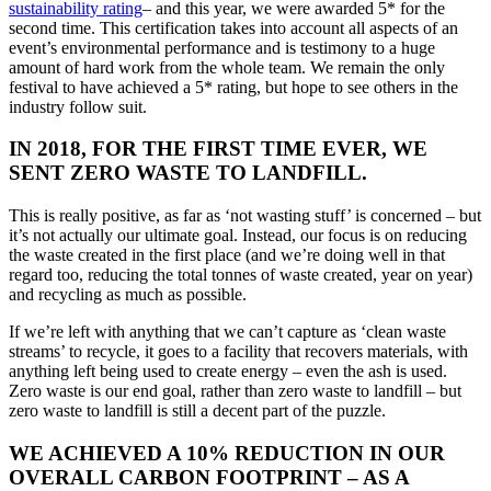
sustainability rating
– and this year, we were awarded 5* for the
second time. This certification takes into account all aspects of an
event’s environmental performance and is testimony to a huge
amount of hard work from the whole team. We remain the only
festival to have achieved a 5* rating, but hope to see others in the
industry follow suit.
IN 2018, FOR THE FIRST TIME EVER, WE
SENT ZERO WASTE TO LANDFILL.
This is really positive, as far as ‘not wasting stuff’ is concerned – but
it’s not actually our ultimate goal. Instead, our focus is on reducing
the waste created in the first place (and we’re doing well in that
regard too, reducing the total tonnes of waste created, year on year)
and recycling as much as possible.
If we’re left with anything that we can’t capture as ‘clean waste
streams’ to recycle, it goes to a facility that recovers materials, with
anything left being used to create energy – even the ash is used.
Zero waste is our end goal, rather than zero waste to landfill – but
zero waste to landfill is still a decent part of the puzzle.
WE ACHIEVED A 10% REDUCTION IN OUR
OVERALL CARBON FOOTPRINT – AS A