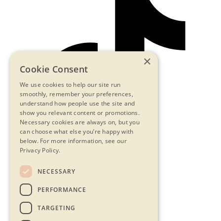
×
Cookie Consent
We use cookies to help our site run
smoothly, remember your preferences,
understand how people use the site and
show you relevant content or promotions.
Necessary cookies are always on, but you
can choose what else you’re happy with
below.
For more information, see our
Privacy Policy.
NECESSARY
Contact Us
PERFORMANCE
Privacy Statement
Terms & Conditions
TARGETING
FAQs