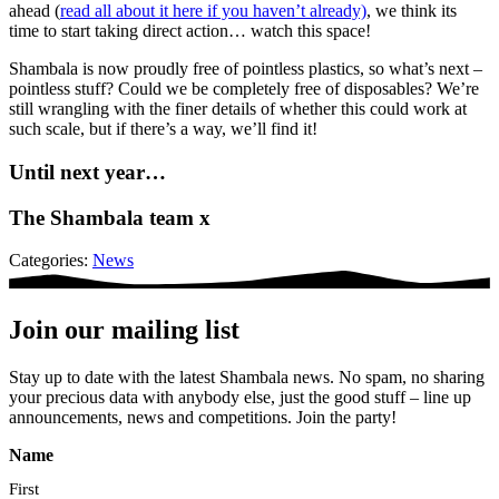
ahead (
read all about it here if you haven’t already)
, we think its
time to start taking direct action… watch this space!
Shambala is now proudly free of pointless plastics, so what’s next –
pointless stuff? Could we be completely free of disposables? We’re
still wrangling with the finer details of whether this could work at
such scale, but if there’s a way, we’ll find it!
Until next year…
The Shambala team x
Categories:
News
Join our mailing list
Stay up to date with the latest Shambala news. No spam, no sharing
your precious data with anybody else, just the good stuff – line up
announcements, news and competitions. Join the party!
Name
First