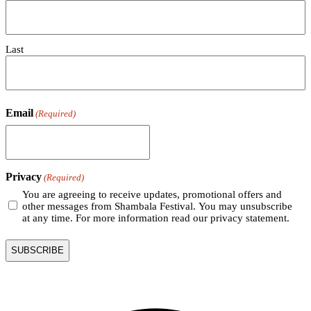
Last
Email
(Required)
Privacy
(Required)
You are agreeing to receive updates, promotional offers and
other messages from Shambala Festival. You may unsubscribe
at any time. For more information read our privacy statement.