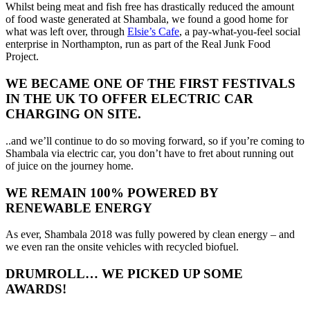
Whilst being meat and fish free has drastically reduced the amount
of food waste generated at Shambala, we found a good home for
what was left over, through
Elsie’s Cafe
, a pay-what-you-feel social
enterprise in Northampton, run as part of the Real Junk Food
Project.
WE BECAME ONE OF THE FIRST FESTIVALS
IN THE UK TO OFFER ELECTRIC CAR
CHARGING ON SITE.
..and we’ll continue to do so moving forward, so if you’re coming to
Shambala via electric car, you don’t have to fret about running out
of juice on the journey home.
WE REMAIN 100% POWERED BY
RENEWABLE ENERGY
As ever, Shambala 2018 was fully powered by clean energy – and
we even ran the onsite vehicles with recycled biofuel.
DRUMROLL… WE PICKED
UP
SOME
AWARDS!