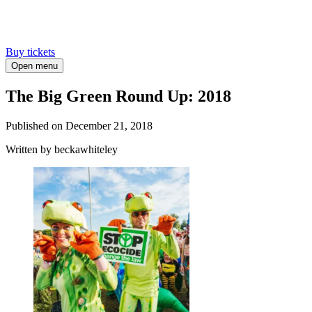
Buy tickets
Open menu
The Big Green Round Up: 2018
Published on
December 21, 2018
Written
by beckawhiteley