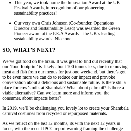
This year, we took home the Innovation Award at the UK
Festival Awards, in recognition of our pioneering
sustainability practices!
Our very own Chris Johnson (Co-founder, Operations
Director and Sustainability Lead) was awarded the
Green
Pioneer award at the P.E.A Awards – the UK’s leading
sustainability awards. Nice one.
SO, WHAT’S NEXT?
We’ve got food on the brain. It was great to find out recently that
our ‘food footprint’ is likely about 100 tonnes less, due to removing
meat and fish from our menus for just one weekend, but there’s got
to be even more we can do to reduce our impact and provoke
conversation about a delicious and sustainable future. Is there still a
place for cow’s milk at Shambala? What about palm oil? Is there a
viable alternative? Can we learn more and inform you, the
consumer, about impacts better?
In 2019, we’ll be challenging you lovely lot to create your Shambala
carnival costumes from recycled or repurposed materials.
As we reflect on the last 12 months, its with the next 12 years in
focus, with the recent IPCC report warning framing the challenge