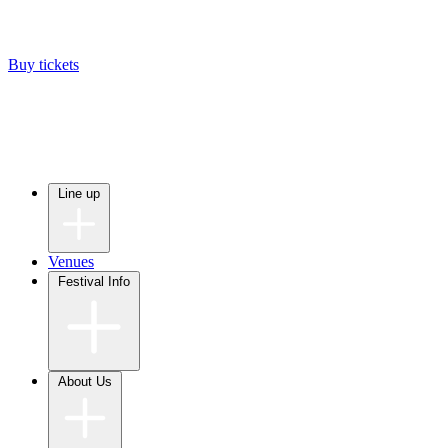
Buy tickets
Line up
Venues
Festival Info
About Us