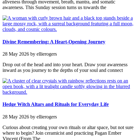
aliveness through movement, breath, mantra, and somatic
awareness. This Sunday session turns us towards the
Divine Remembering: A Heart-Opening Journey
28 May 2026
by ellierogers
Drop out of the head and into your heart. Draw your awareness
inward as you journey to the depths of your soul and connect
Hedge Witch Altars and Rituals for Everyday Life
28 May 2026
by ellierogers
Curious about creating your own rituals or altar space, but not sure
where to begin? Join ceramicist and practicing Pagan Ember
Vincent (From The