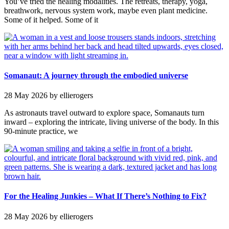
You’ve tried the healing modalities. The retreats, therapy, yoga,
breathwork, nervous system work, maybe even plant medicine.
Some of it helped. Some of it
Somanaut: A journey through the embodied universe
28 May 2026
by ellierogers
As astronauts travel outward to explore space, Somanauts turn
inward – exploring the intricate, living universe of the body. In this
90-minute practice, we
For the Healing Junkies – What If There’s Nothing to Fix?
28 May 2026
by ellierogers