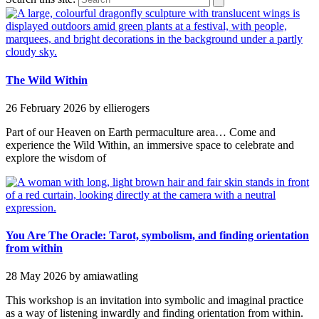
The Wild Within
26 February 2026
by ellierogers
Part of our Heaven on Earth permaculture area… Come and
experience the Wild Within, an immersive space to celebrate and
explore the wisdom of
You Are The Oracle: Tarot, symbolism, and finding orientation
from within
28 May 2026
by amiawatling
This workshop is an invitation into symbolic and imaginal practice
as a way of listening inwardly and finding orientation from within.