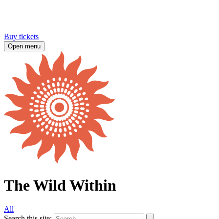
Buy tickets
Open menu
The Wild Within
All
Search this site: