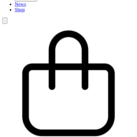
News
Shop