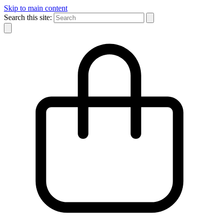
Skip to main content
Search this site: