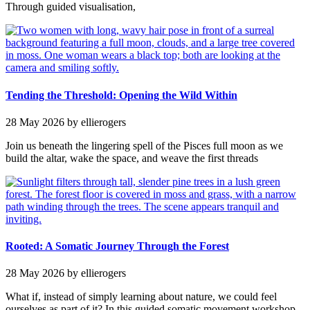
Through guided visualisation,
Tending the Threshold: Opening the Wild Within
28 May 2026
by ellierogers
Join us beneath the lingering spell of the Pisces full moon as we
build the altar, wake the space, and weave the first threads
Rooted: A Somatic Journey Through the Forest
28 May 2026
by ellierogers
What if, instead of simply learning about nature, we could feel
ourselves as part of it? In this guided somatic movement workshop,