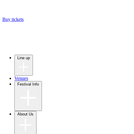
Buy tickets
Line up
Venues
Festival Info
About Us