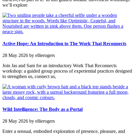
we’ll explore
Active Hope: An Introduction to The Work That Reconnects
28 May 2026
by ellierogers
Join Jas and Sam for an introductory Work That Reconnects
workshop: a guided group process of experiential practices designed
to strengthen us, connect us,
Wild Intelligence: The Body as a Portal
28 May 2026
by ellierogers
Enter a sensual, embodied exploration of presence, pleasure, and