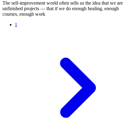
The self-improvement world often sells us the idea that we are
unfinished projects — that if we do enough healing, enough
courses, enough work
1