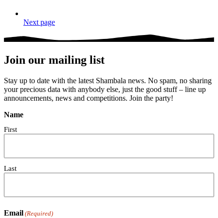
Next page
Join our mailing list
Stay up to date with the latest Shambala news. No spam, no sharing
your precious data with anybody else, just the good stuff – line up
announcements, news and competitions. Join the party!
Name
First
Last
Email
(Required)