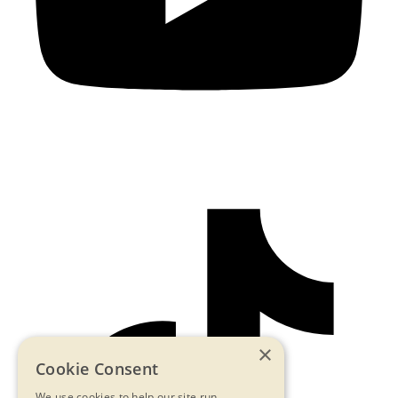
×
Cookie Consent
We use cookies to help our site run