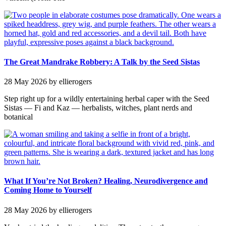
The Great Mandrake Robbery: A Talk by the Seed Sistas
28 May 2026
by ellierogers
Step right up for a wildly entertaining herbal caper with the Seed
Sistas — Fi and Kaz — herbalists, witches, plant nerds and
botanical
What If You’re Not Broken? Healing, Neurodivergence and
Coming Home to Yourself
28 May 2026
by ellierogers