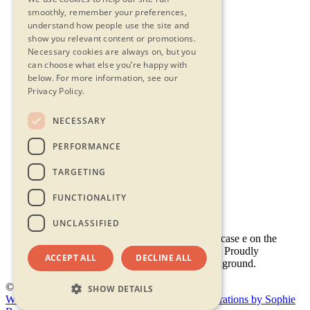
smoothly, remember your preferences,
understand how people use the site and
show you relevant content or promotions.
Necessary cookies are always on, but you
can choose what else you’re happy with
below.
For more information, see our
Privacy Policy.
NECESSARY
Contact Us
PERFORMANCE
Privacy Statement
Terms & Conditions
TARGETING
FAQs
Accessibility
FUNCTIONALITY
UNCLASSIFIED
ACCEPT ALL
DECLINE ALL
© 2026 - Shambala 2026
SHOW DETAILS
Website by Doc&Tee
(opens new window)
Illustrations by Sophie