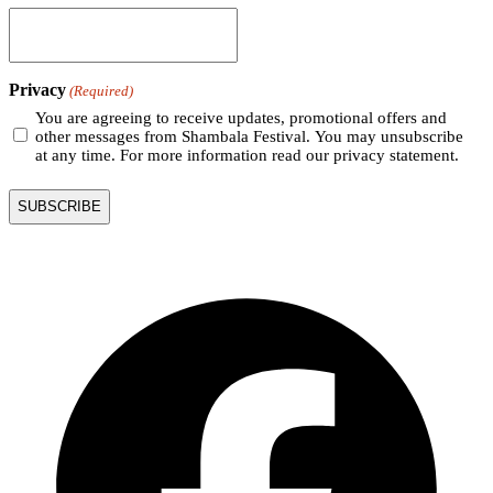
Privacy
(Required)
You are agreeing to receive updates, promotional offers and
other messages from Shambala Festival. You may unsubscribe
at any time. For more information read our privacy statement.