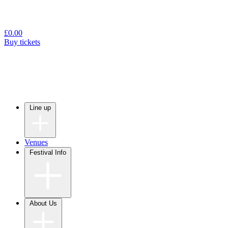
£
0.00
Buy tickets
Line up
Venues
Festival Info
About Us