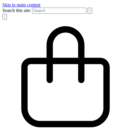
Skip to main content
Search this site: