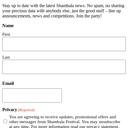
Stay up to date with the latest Shambala news. No spam, no sharing
your precious data with anybody else, just the good stuff – line up
announcements, news and competitions. Join the party!
Name
First
Last
Email
Privacy
(Required)
You are agreeing to receive updates, promotional offers and
other messages from Shambala Festival. You may unsubscribe
at any time. For more information read our privacy statement.