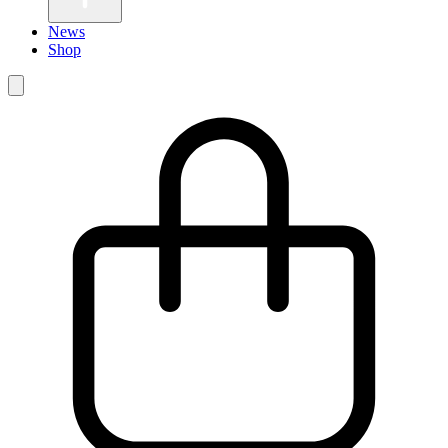
News
Shop