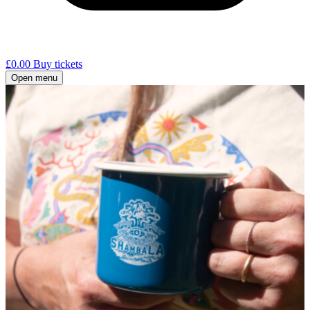
£
0.00
Buy tickets
Open menu