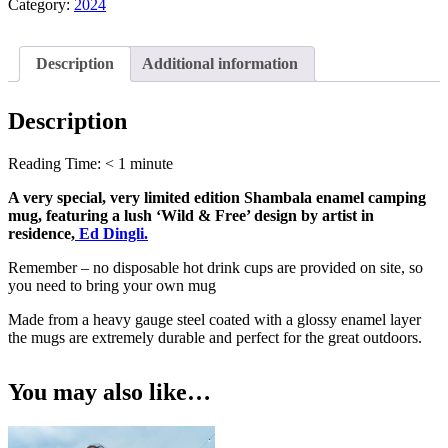
Dingli
Category:
2024
Design
-
Blue
Description
Additional information
10z
Enamel
Mug
Description
quantity
Reading Time:
< 1
minute
A very special, very limited edition Shambala enamel camping
mug, featuring a lush ‘Wild & Free’ design by artist in
residence,
Ed Dingli.
Remember – no disposable hot drink cups are provided on site, so
you need to bring your own mug
Made from a heavy gauge steel coated with a glossy enamel layer
the mugs are extremely durable and perfect for the great outdoors.
You may also like…