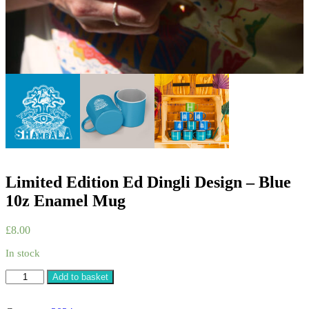
Limited Edition Ed Dingli Design – Blue
10z Enamel Mug
£
8.00
In stock
Limited
Add to basket
Edition
Ed