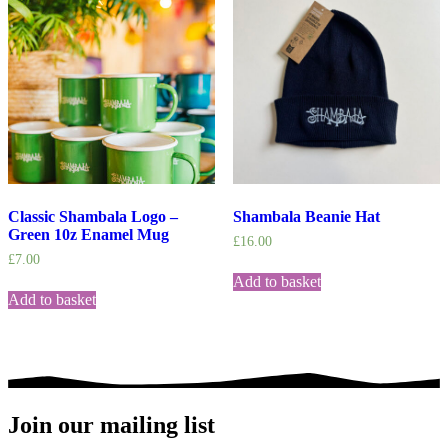
Classic Shambala Logo –
Shambala Beanie Hat
Green 10z Enamel Mug
£
16.00
£
7.00
Add to basket
Add to basket
Join our mailing list