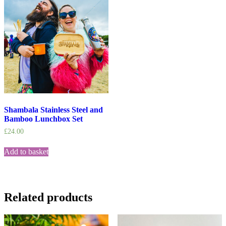
Shambala Stainless Steel and
Bamboo Lunchbox Set
£
24.00
Add to basket
Related products