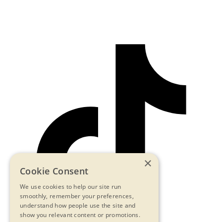
×
Cookie Consent
We use cookies to help our site run
smoothly, remember your preferences,
understand how people use the site and
show you relevant content or promotions.