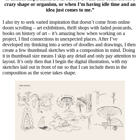
crazy shape or organism, or when I’m having idle time and an
idea just comes to me.”
I also try to seek varied inspiration that doesn’t come from online
doom scrolling – art exhibitions, thrift shops with faded postcards,
books on history of art – it’s amazing how when working on a
project, I find connections in unexpected places. After I’ve
developed my thinking into a series of doodles and drawings, I then
create a few thumbnail sketches with a composition in mind. Doing
it in thumbnail size means I skip any detail and only pay attention to
layout. It’s only then that I begin the digital illustration, with my
sketches laid out in front of me so that I can include them in the
composition as the scene takes shape.