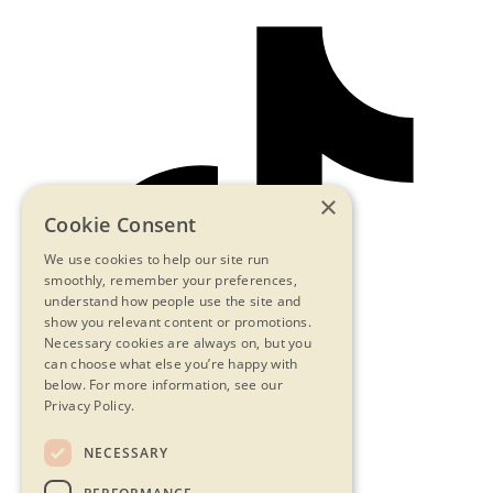
×
Cookie Consent
We use cookies to help our site run
smoothly, remember your preferences,
understand how people use the site and
show you relevant content or promotions.
Necessary cookies are always on, but you
can choose what else you’re happy with
below.
For more information, see our
Privacy Policy.
NECESSARY
Contact Us