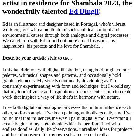
artist in residence for Shambala 2023, the
wonderfully talented
Ed Dingli
!
Ed is an illustrator and designer based in Portugal, who’s vibrant
work engages with a multitude of socio-political, cultural and
environmental causes through both analogue and digital processes.
We caught up with Ed to find out more about his work, his
inspirations, his process and his love for Shambala…
Describe your artistic style to us
…
I mix hand-drawn with digital illustration, using bold bright colour
palettes, whimsical shapes and patterns, and occasionally bold
graphic elements. My style is continually developing as I’m
constantly experimenting with form and technique, but I would say
that my tone of voice and inspiration are consistent – I aim to create
work that inspires a way of life that’s in harmony with nature.
I use both digital and analogue processes that in turn influence each
other, so for example, I’ve been painting with oils recently, and I’ve
found that that influences the way I paint digitally too. Everything I
create begins in my sketchbook, which is therefore filled with
endless doodles, daily life observations, unrealised ideas for projects
and lots of nonsense for my own self-amusement really.