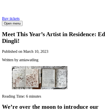
Buy tickets
Open menu
Meet This Year’s Artist in Residence: Ed
Dingli!
Published on
March 10, 2023
Written
by amiawatling
Reading Time:
6
minutes
We’re over the moon to introduce our