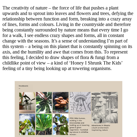
The creativity of nature – the force of life that pushes a plant
upwards and to sprout into leaves and flowers and trees, defying the
relationship between function and form, breaking into a crazy array
of lines, forms and colours. Living in the countryside and therefore
being constantly surrounded by nature means that every time I go
for a walk, I see endless crazy shapes and forms, all in constant
change with the seasons. It’s a sense of understanding I’m part of
this system – a being on this planet that is constantly spinning on its
axis, and the humility and awe that comes from this. To represent
this feeling, I decided to draw shapes of flora & fungi from a
childlike point of view – a kind of ‘Honey I Shrunk The Kids’
feeling of a tiny being looking up at towering organisms.