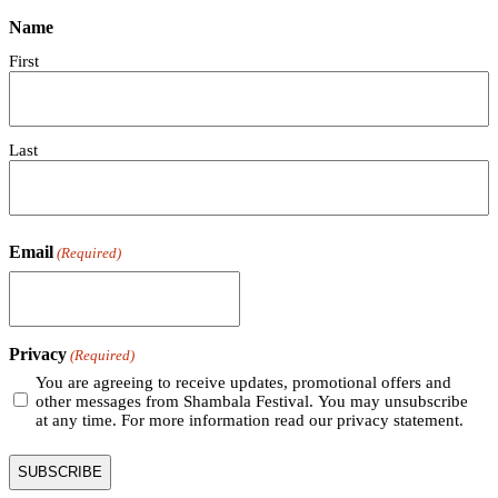
Name
First
Last
Email
(Required)
Privacy
(Required)
You are agreeing to receive updates, promotional offers and
other messages from Shambala Festival. You may unsubscribe
at any time. For more information read our privacy statement.