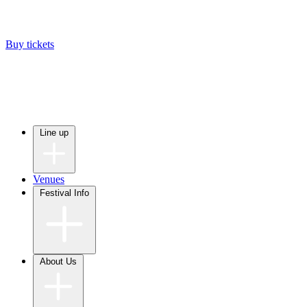
Buy tickets
Line up
Venues
Festival Info
About Us