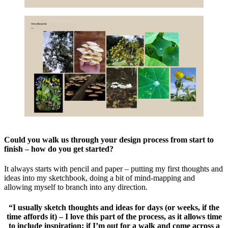
Could you walk us through your design process from start to
finish – how do you get started?
It always starts with pencil and paper – putting my first thoughts and
ideas into my sketchbook, doing a bit of mind-mapping and
allowing myself to branch into any direction.
“I usually sketch thoughts and ideas for days (or weeks, if the
time affords it) – I love this part of the process, as it allows time
to include inspiration; if I’m out for a walk and come across a