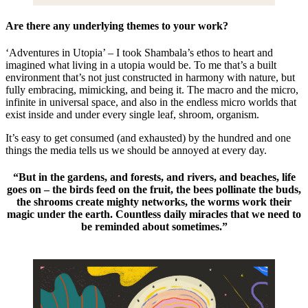
Are there any underlying themes to your work?
‘Adventures in Utopia’ – I took Shambala’s ethos to heart and
imagined what living in a utopia would be. To me that’s a built
environment that’s not just constructed in harmony with nature, but
fully embracing, mimicking, and being it. The macro and the micro,
infinite in universal space, and also in the endless micro worlds that
exist inside and under every single leaf, shroom, organism.
It’s easy to get consumed (and exhausted) by the hundred and one
things the media tells us we should be annoyed at every day.
“But in the gardens, and forests, and rivers, and beaches, life
goes on – the birds feed on the fruit, the bees pollinate the buds,
the shrooms create mighty networks, the worms work their
magic under the earth. Countless daily miracles that we need to
be reminded about sometimes.”