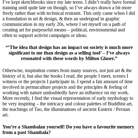
I’ve kept sketchbooks since my late teens. I didn’t really have formal
training until quite late on though, so I’ve always drawn a bit more
freely rather than with technical restraint. This only came when I did
a foundation in art & design, & then an undergrad in graphic
communication in my early 20s, where I set myself on a path of
creating art for purposeful means – political, environmental and
often to support activist campaigns or ideas.
“’The idea that design has an impact on society is much more
significant to me than design as a selling tool’ – I’ve always
resonated with these words by Milton Glaser.”
Otherwise, inspiration comes from many sources, not just art & the
history of it, but also the books I read, the people I meet, scenes I
witness or the projects I participate in. I spend a fair amount of time
involved in permaculture projects and the principles & feeling of
working with nature undoubtedly have an influence on my work.
More recently, I find the visual representation of early mythology to
be very inspiring – the intricacy and colour palettes of Buddhist art,
the teachings of Tao, the illuminations of ancient Eastern / Persian
art.
You’re a Shambalan yourself! Do you have a favourite memory
from a past Shambala?