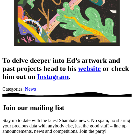
To delve deeper into Ed’s artwork and
past projects head to his
website
or check
him out on
Instagram
.
Categories:
News
Join our mailing list
Stay up to date with the latest Shambala news. No spam, no sharing
your precious data with anybody else, just the good stuff – line up
announcements, news and competitions. Join the party!