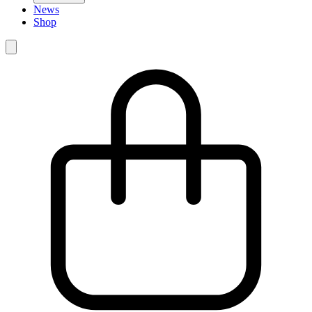
News
Shop