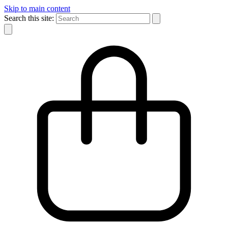
Skip to main content
Search this site: