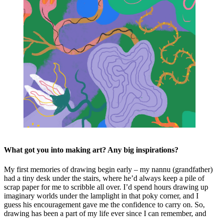
What got you into making art? Any big inspirations?
My first memories of drawing begin early – my nannu (grandfather)
had a tiny desk under the stairs, where he’d always keep a pile of
scrap paper for me to scribble all over. I’d spend hours drawing up
imaginary worlds under the lamplight in that poky corner, and I
guess his encouragement gave me the confidence to carry on. So,
drawing has been a part of my life ever since I can remember, and