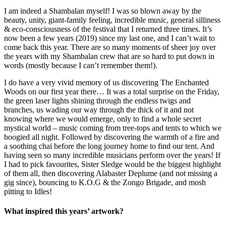
I am indeed a Shambalan myself! I was so blown away by the
beauty, unity, giant-family feeling, incredible music, general silliness
& eco-consciousness of the festival that I returned three times. It’s
now been a few years (2019) since my last one, and I can’t wait to
come back this year. There are so many moments of sheer joy over
the years with my Shambalan crew that are so hard to put down in
words (mostly because I can’t remember them!).
I do have a very vivid memory of us discovering The Enchanted
Woods on our first year there… It was a total surprise on the Friday,
the green laser lights shining through the endless twigs and
branches, us wading our way through the thick of it and not
knowing where we would emerge, only to find a whole secret
mystical world – music coming from tree-tops and tents to which we
boogied all night. Followed by discovering the warmth of a fire and
a soothing chai before the long journey home to find our tent. And
having seen so many incredible musicians perform over the years! If
I had to pick favourites, Sister Sledge would be the biggest highlight
of them all, then discovering Alabaster Deplume (and not missing a
gig since), bouncing to K.O.G & the Zongo Brigade, and mosh
pitting to Idles!
What inspired this years’ artwork?