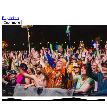
Buy tickets
Open menu