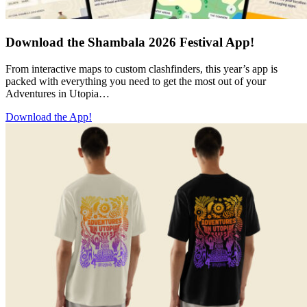
Download the Shambala 2026 Festival App!
From interactive maps to custom clashfinders, this year’s app is
packed with everything you need to get the most out of your
Adventures in Utopia…
Download the App!