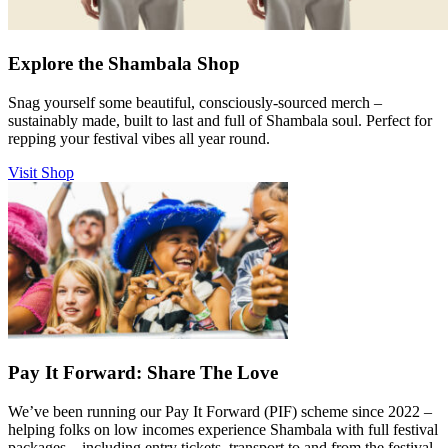
Explore the Shambala Shop
Snag yourself some beautiful, consciously-sourced merch –
sustainably made, built to last and full of Shambala soul. Perfect for
repping your festival vibes all year round.
Visit Shop
Pay It Forward: Share The Love
We’ve been running our Pay It Forward (PIF) scheme since 2022 –
helping folks on low incomes experience Shambala with full festival
packages – including entry tickets, transport to and from the festival,