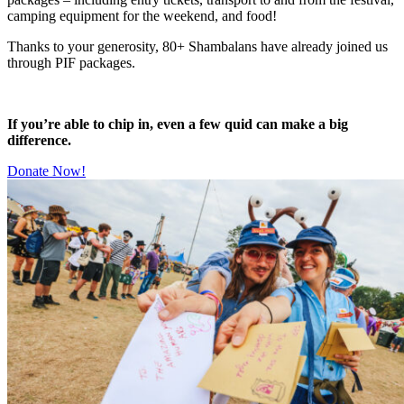
camping equipment for the weekend, and food!
Thanks to your generosity, 80+ Shambalans have already joined us
through PIF packages.
If you’re able to chip in, even a few quid can make a big
difference.
Donate Now!