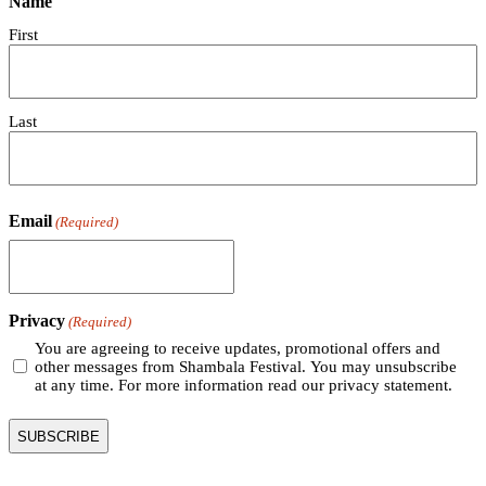
Name
First
Last
Email
(Required)
Privacy
(Required)
You are agreeing to receive updates, promotional offers and
other messages from Shambala Festival. You may unsubscribe
at any time. For more information read our privacy statement.