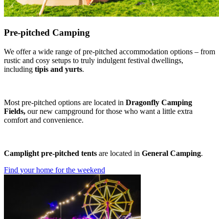
Pre-pitched Camping
We offer a wide range of pre-pitched accommodation options – from
rustic and cosy setups to truly indulgent festival dwellings,
including
tipis and yurts
.
Most pre-pitched options are located in
Dragonfly Camping
Fields,
our new campground for those who want a little extra
comfort and convenience.
Camplight pre-pitched tents
are located in
General Camping
.
Find your home for the weekend