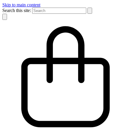
Skip to main content
Search this site: