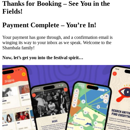
Thanks for Booking – See You in the
Fields!
Payment Complete – You’re In!
Your payment has gone through, and a confirmation email is
winging its way to your inbox as we speak. Welcome to the
Shambala family!
Now, let’s get you into the festival spirit…