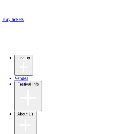
Buy tickets
Line up
Venues
Festival Info
About Us