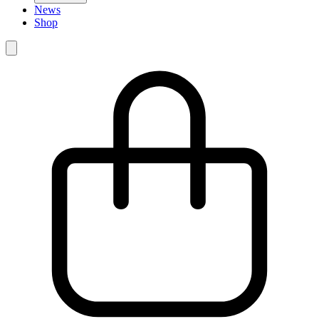
News
Shop