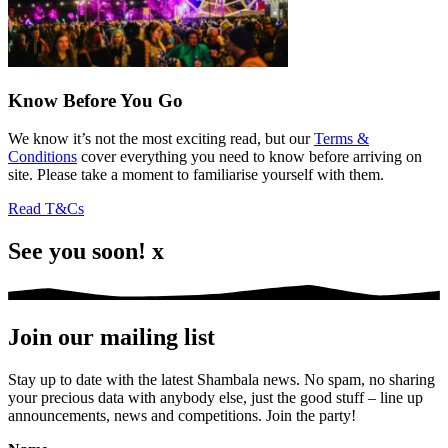
Know Before You Go
We know it’s not the most exciting read, but our
Terms &
Conditions
cover everything you need to know before arriving on
site. Please take a moment to familiarise yourself with them.
Read T&Cs
See you soon! x
Join our mailing list
Stay up to date with the latest Shambala news. No spam, no sharing
your precious data with anybody else, just the good stuff – line up
announcements, news and competitions. Join the party!