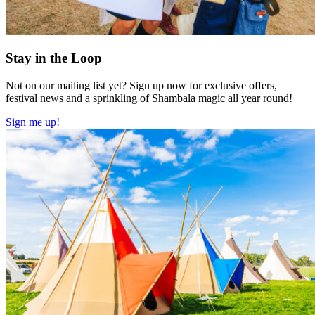
Stay in the Loop
Not on our mailing list yet? Sign up now for exclusive offers,
festival news and a sprinkling of Shambala magic all year round!
Sign me up!