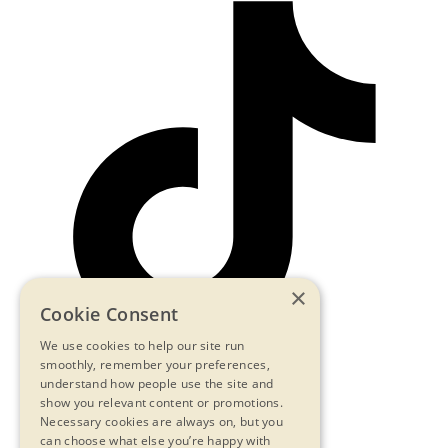
×
Cookie Consent
We use cookies to help our site run
smoothly, remember your preferences,
understand how people use the site and
show you relevant content or promotions.
Contact Us
Necessary cookies are always on, but you
Privacy Statement
can choose what else you’re happy with