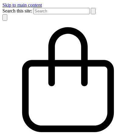
Skip to main content
Search this site: