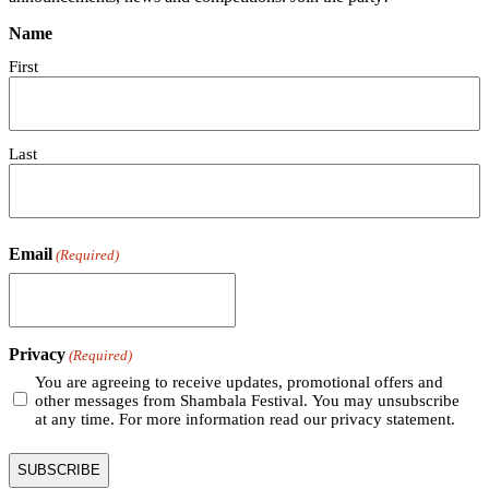
Name
First
Last
Email
(Required)
Privacy
(Required)
You are agreeing to receive updates, promotional offers and
other messages from Shambala Festival. You may unsubscribe
at any time. For more information read our privacy statement.