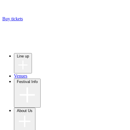
Buy tickets
Line up
Venues
Festival Info
About Us