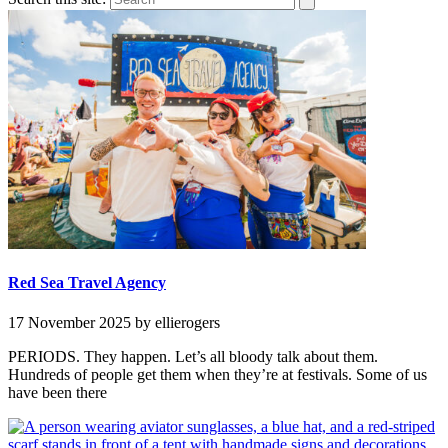
Red Sea Travel Agency
17 November 2025
by ellierogers
PERIODS. They happen. Let’s all bloody talk about them.
Hundreds of people get them when they’re at festivals. Some of us
have been there