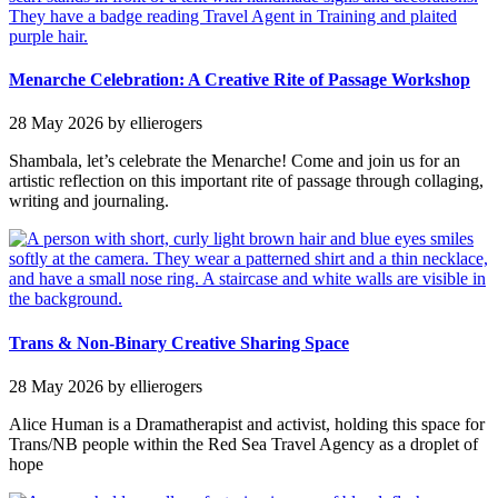
Menarche Celebration: A Creative Rite of Passage Workshop
28 May 2026
by ellierogers
Shambala, let’s celebrate the Menarche! Come and join us for an
artistic reflection on this important rite of passage through collaging,
writing and journaling.
Trans & Non-Binary Creative Sharing Space
28 May 2026
by ellierogers
Alice Human is a Dramatherapist and activist, holding this space for
Trans/NB people within the Red Sea Travel Agency as a droplet of
hope