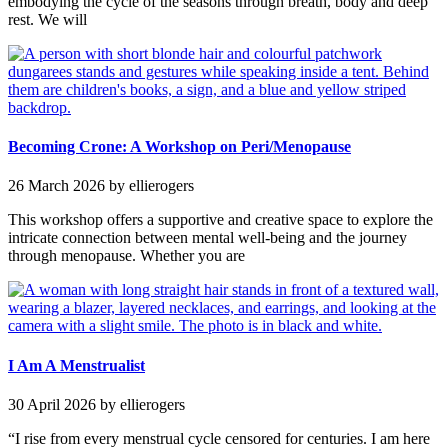
embodying the cycle of the seasons through breath, body and deep
rest. We will
Becoming Crone: A Workshop on Peri/Menopause
26 March 2026
by ellierogers
This workshop offers a supportive and creative space to explore the
intricate connection between mental well-being and the journey
through menopause. Whether you are
I Am A Menstrualist
30 April 2026
by ellierogers
“I rise from every menstrual cycle censored for centuries. I am here