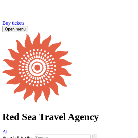
Buy tickets
Open menu
Red Sea Travel Agency
All
Search this site: