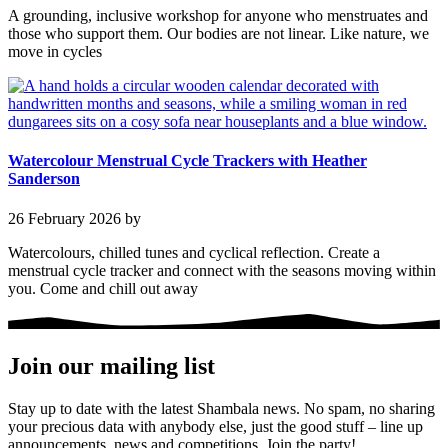
A grounding, inclusive workshop for anyone who menstruates and
those who support them. Our bodies are not linear. Like nature, we
move in cycles
Watercolour Menstrual Cycle Trackers with Heather
Sanderson
26 February 2026
by
Watercolours, chilled tunes and cyclical reflection. Create a
menstrual cycle tracker and connect with the seasons moving within
you. Come and chill out away
Join our mailing list
Stay up to date with the latest Shambala news. No spam, no sharing
your precious data with anybody else, just the good stuff – line up
announcements, news and competitions. Join the party!