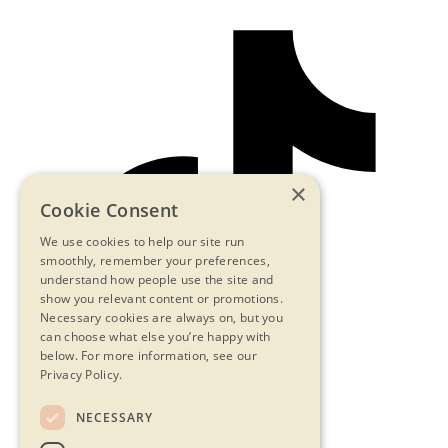
×
Cookie Consent
We use cookies to help our site run
smoothly, remember your preferences,
understand how people use the site and
show you relevant content or promotions.
Necessary cookies are always on, but you
can choose what else you’re happy with
below.
For more information, see our
Privacy Policy.
NECESSARY
Contact Us