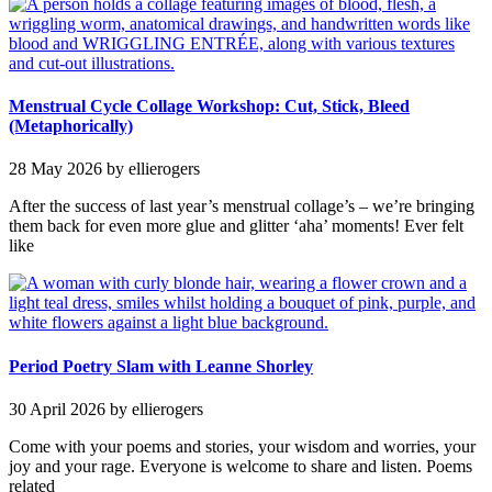
Menstrual Cycle Collage Workshop: Cut, Stick, Bleed
(Metaphorically)
28 May 2026
by ellierogers
After the success of last year’s menstrual collage’s – we’re bringing
them back for even more glue and glitter ‘aha’ moments! Ever felt
like
Period Poetry Slam with Leanne Shorley
30 April 2026
by ellierogers
Come with your poems and stories, your wisdom and worries, your
joy and your rage. Everyone is welcome to share and listen. Poems
related