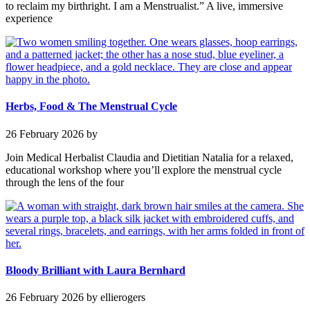
to reclaim my birthright. I am a Menstrualist.” A live, immersive
experience
Herbs, Food & The Menstrual Cycle
26 February 2026
by
Join Medical Herbalist Claudia and Dietitian Natalia for a relaxed,
educational workshop where you’ll explore the menstrual cycle
through the lens of the four
Bloody Brilliant with Laura Bernhard
26 February 2026
by ellierogers