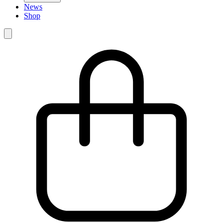
News
Shop