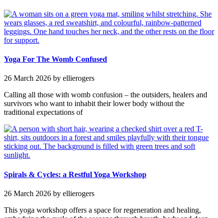
Yoga For The Womb Confused
26 March 2026
by ellierogers
Calling all those with womb confusion – the outsiders, healers and
survivors who want to inhabit their lower body without the
traditional expectations of
Spirals & Cycles: a Restful Yoga Workshop
26 March 2026
by ellierogers
This yoga workshop offers a space for regeneration and healing,