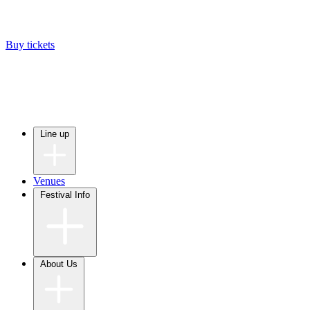
Buy tickets
Line up
Venues
Festival Info
About Us