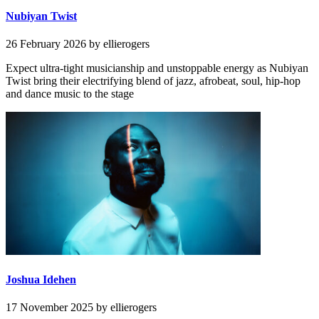
Nubiyan Twist
26 February 2026
by ellierogers
Expect ultra-tight musicianship and unstoppable energy as Nubiyan
Twist bring their electrifying blend of jazz, afrobeat, soul, hip-hop
and dance music to the stage
Joshua Idehen
17 November 2025
by ellierogers