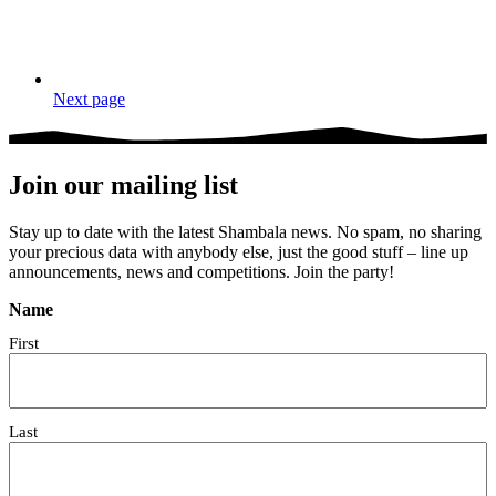
Next page
Join our mailing list
Stay up to date with the latest Shambala news. No spam, no sharing
your precious data with anybody else, just the good stuff – line up
announcements, news and competitions. Join the party!
Name
First
Last