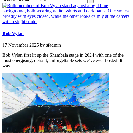
Bob Vylan
17 November 2025
by sfadmin
Bob Vylan first lit up the Shambala stage in 2024 with one of the
most energising, defiant, unforgettable sets we’ve ever hosted. It
was