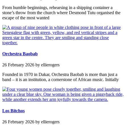
From humble beginnings, rehearsing in a shipping container a
stone’s throw from the church where Desmond Tutu organised the
escape of the most wanted
Orchestra Baobab
26 February 2026
by ellierogers
Founded in 1970 in Dakar, Orchestra Baobab is more than just a
band – it is an institution, a cornerstone of African music. Initially
Los Bitchos
26 February 2026
by ellierogers