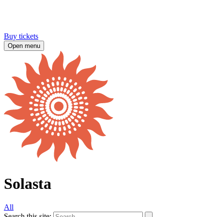
Buy tickets
Open menu
Solasta
All
Search this site: