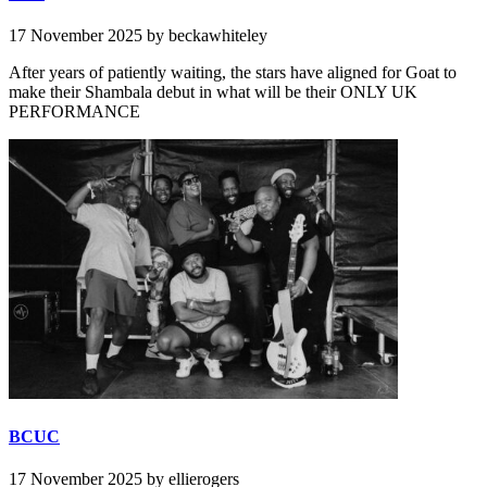
17 November 2025
by beckawhiteley
After years of patiently waiting, the stars have aligned for Goat to
make their Shambala debut in what will be their ONLY UK
PERFORMANCE
BCUC
17 November 2025
by ellierogers