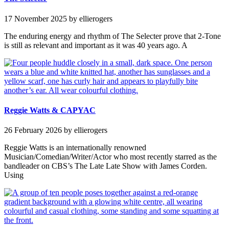
17 November 2025
by ellierogers
The enduring energy and rhythm of The Selecter prove that 2-Tone
is still as relevant and important as it was 40 years ago. A
Reggie Watts & CAPYAC
26 February 2026
by ellierogers
Reggie Watts is an internationally renowned
Musician/Comedian/Writer/Actor who most recently starred as the
bandleader on CBS’s The Late Late Show with James Corden.
Using