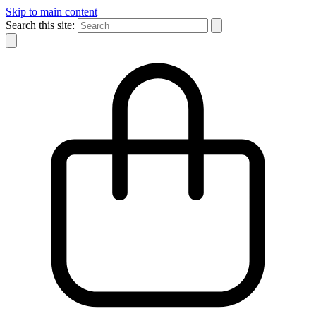
Skip to main content
Search this site: