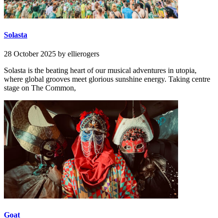
Solasta
28 October 2025
by ellierogers
Solasta is the beating heart of our musical adventures in utopia,
where global grooves meet glorious sunshine energy. Taking centre
stage on The Common,
Goat