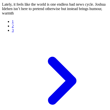
Lately, it feels like the world is one endless bad news cycle. Joshua
Idehen isn’t here to pretend otherwise but instead brings humour,
warmth
1
2
3