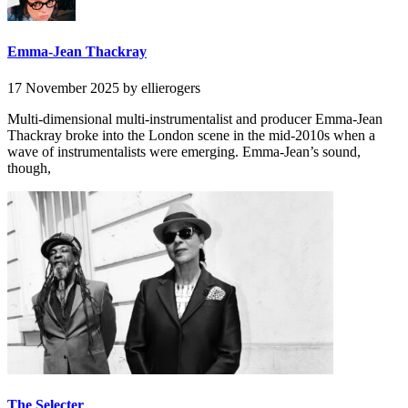
Emma-Jean Thackray
17 November 2025
by ellierogers
Multi-dimensional multi-instrumentalist and producer Emma-Jean
Thackray broke into the London scene in the mid-2010s when a
wave of instrumentalists were emerging. Emma-Jean’s sound,
though,
The Selecter