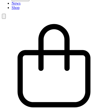
News
Shop