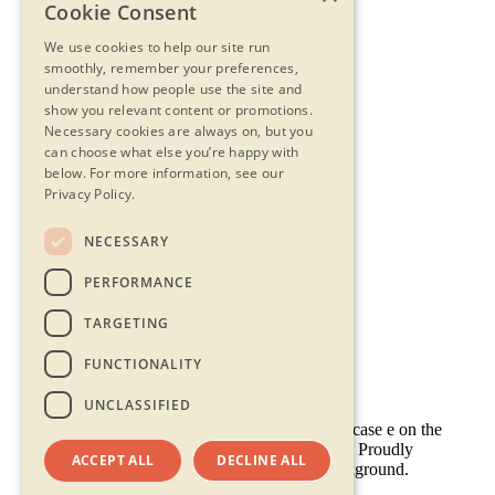
Cookie Consent
We use cookies to help our site run
smoothly, remember your preferences,
understand how people use the site and
show you relevant content or promotions.
Necessary cookies are always on, but you
can choose what else you’re happy with
below.
For more information, see our
Privacy Policy.
NECESSARY
Contact Us
PERFORMANCE
Privacy Statement
Terms & Conditions
TARGETING
FAQs
Accessibility
FUNCTIONALITY
UNCLASSIFIED
ACCEPT ALL
DECLINE ALL