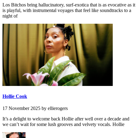
Los Bitchos bring hallucinatory, surf-exotica that is as evocative as it
is playful, with instrumental voyages that feel like soundtracks to a
night of
Hollie Cook
17 November 2025
by ellierogers
It’s a delight to welcome back Hollie after well over a decade and
we can’t wait for some lush grooves and velvety vocals. Hollie