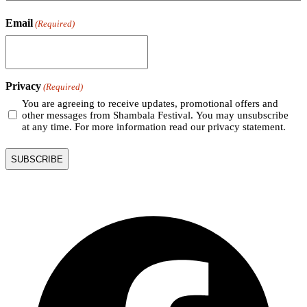
Email
(Required)
Privacy
(Required)
You are agreeing to receive updates, promotional offers and
other messages from Shambala Festival. You may unsubscribe
at any time. For more information read our privacy statement.