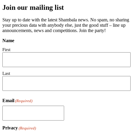
Join our mailing list
Stay up to date with the latest Shambala news. No spam, no sharing
your precious data with anybody else, just the good stuff – line up
announcements, news and competitions. Join the party!
Name
First
Last
Email
(Required)
Privacy
(Required)