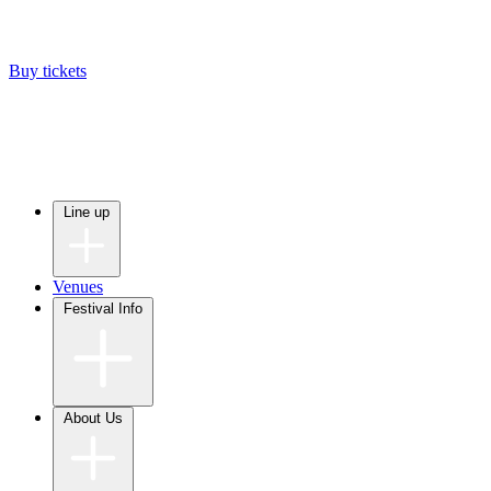
Buy tickets
Line up
Venues
Festival Info
About Us