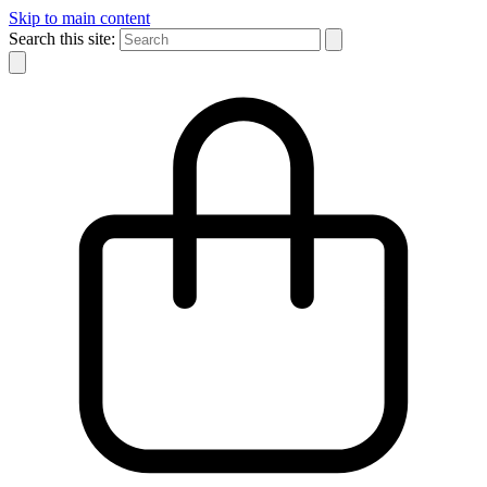
Skip to main content
Search this site: