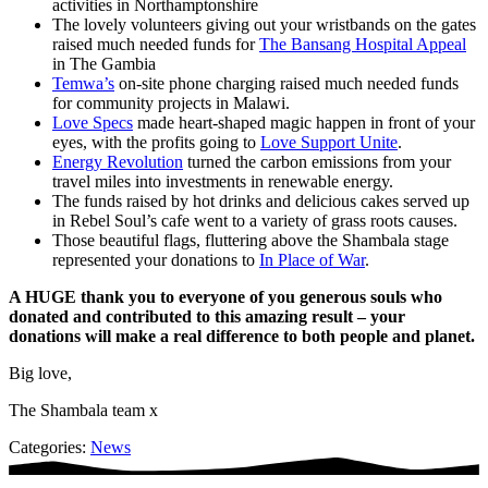
activities in Northamptonshire
The lovely volunteers giving out your wristbands on the gates
raised much needed funds for
The Bansang Hospital Appeal
in The Gambia
Temwa’s
on-site phone charging raised much needed funds
for community projects in Malawi.
Love Specs
made heart-shaped magic happen in front of your
eyes, with the profits going to
Love Support Unite
.
Energy Revolution
turned the carbon emissions from your
travel miles into investments in renewable energy.
The funds raised by hot drinks and delicious cakes served up
in Rebel Soul’s cafe went to a variety of grass roots causes.
Those beautiful flags, fluttering above the Shambala stage
represented your donations to
In Place of War
.
A HUGE thank you to everyone of you generous souls who
donated and contributed to this amazing result – your
donations will make a real difference to both people and planet.
Big love,
The Shambala team x
Categories:
News