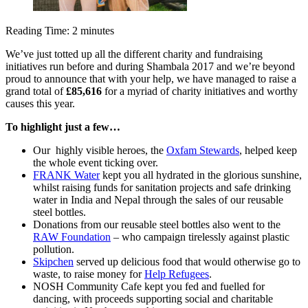
Reading Time:
2
minutes
We’ve just totted up all the different charity and fundraising
initiatives run before and during Shambala 2017 and we’re beyond
proud to announce that with your help, we have managed to raise a
grand total of
£85,616
for a myriad of charity initiatives and worthy
causes this year.
To highlight just a few…
Our highly visible heroes, the
Oxfam Stewards
, helped keep
the whole event ticking over.
FRANK Water
kept you all hydrated in the glorious sunshine,
whilst raising funds for sanitation projects and safe drinking
water in India and Nepal through the sales of our reusable
steel bottles.
Donations from our reusable steel bottles also went to the
RAW Foundation
– who campaign tirelessly against plastic
pollution.
Skipchen
served up delicious food that would otherwise go to
waste, to raise money for
Help Refugees
.
NOSH Community Cafe kept you fed and fuelled for
dancing, with proceeds supporting social and charitable