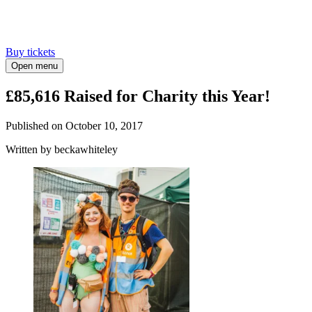
Buy tickets
Open menu
£85,616 Raised for Charity this Year!
Published on
October 10, 2017
Written
by beckawhiteley