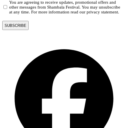
You are agreeing to receive updates, promotional offers and
other messages from Shambala Festival. You may unsubscribe
at any time. For more information read our privacy statement.