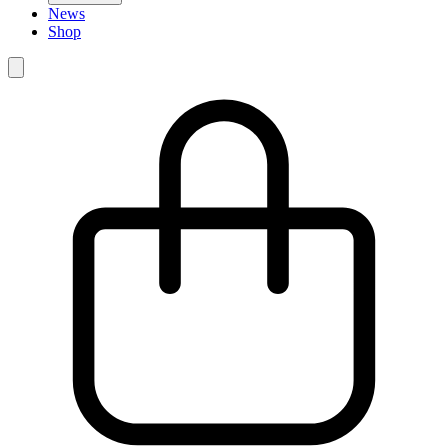
News
Shop