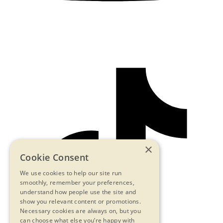
×
Cookie Consent
We use cookies to help our site run
smoothly, remember your preferences,
understand how people use the site and
show you relevant content or promotions.
Necessary cookies are always on, but you
can choose what else you’re happy with