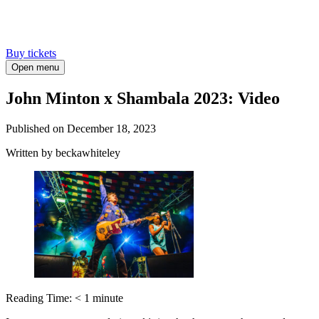
Buy tickets
Open menu
John Minton x Shambala 2023: Video
Published on
December 18, 2023
Written
by beckawhiteley
Reading Time:
< 1
minute