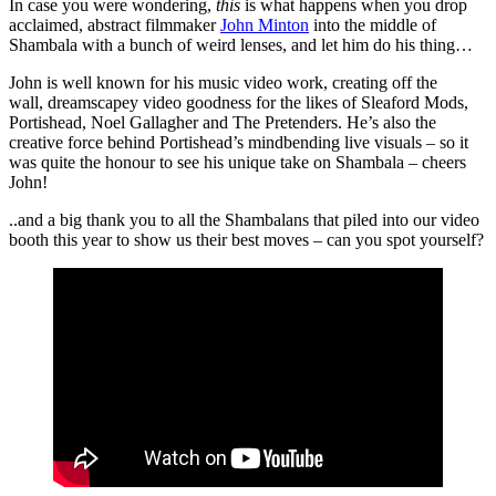
In case you were wondering,
this
is what happens when you drop
acclaimed, abstract filmmaker
John Minton
into the middle of
Shambala with a bunch of weird lenses, and let him do his thing…
John is well known for his music video work, creating off the
wall, dreamscapey video goodness for the likes of Sleaford Mods,
Portishead, Noel Gallagher and The Pretenders. He’s also the
creative force behind Portishead’s mindbending live visuals – so it
was quite the honour to see his unique take on Shambala – cheers
John!
..and a big thank you to all the Shambalans that piled into our video
booth this year to show us their best moves – can you spot yourself?