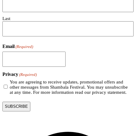
Last
Email
(Required)
Privacy
(Required)
You are agreeing to receive updates, promotional offers and
other messages from Shambala Festival. You may unsubscribe
at any time. For more information read our privacy statement.