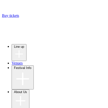
Buy tickets
Line up
Venues
Festival Info
About Us