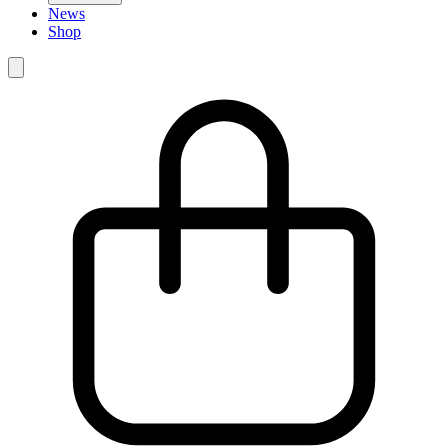
News
Shop