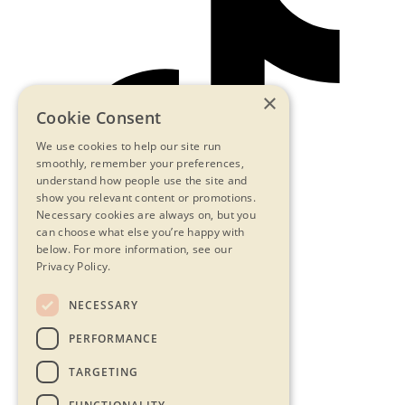
×
Cookie Consent
We use cookies to help our site run
smoothly, remember your preferences,
understand how people use the site and
show you relevant content or promotions.
Necessary cookies are always on, but you
can choose what else you’re happy with
below.
For more information, see our
Privacy Policy.
NECESSARY
Contact Us
PERFORMANCE
Privacy Statement
Terms & Conditions
TARGETING
FAQs
Accessibility