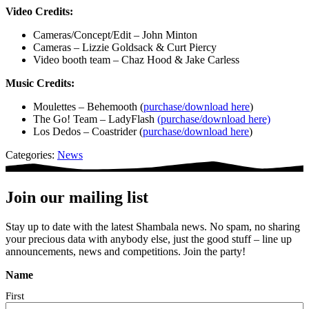
Video Credits:
Cameras/Concept/Edit – John Minton
Cameras – Lizzie Goldsack & Curt Piercy
Video booth team – Chaz Hood & Jake Carless
Music Credits:
Moulettes – Behemooth (
purchase/download here
)
The Go! Team – LadyFlash
(purchase/download here)
Los Dedos – Coastrider (
purchase/download here
)
Categories:
News
Join our mailing list
Stay up to date with the latest Shambala news. No spam, no sharing
your precious data with anybody else, just the good stuff – line up
announcements, news and competitions. Join the party!
Name
First