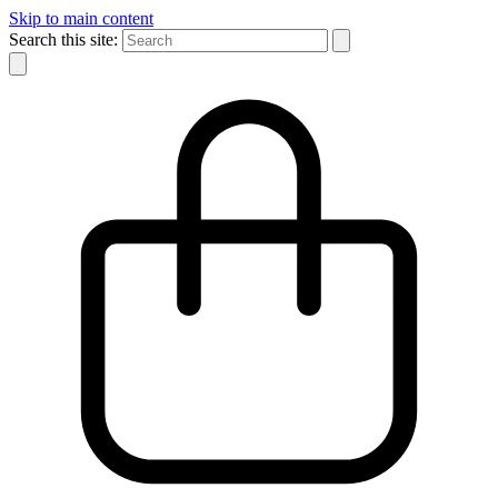
Skip to main content
Search this site: