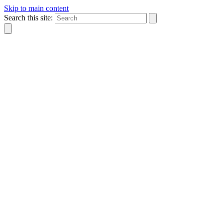
Skip to main content
Search this site: