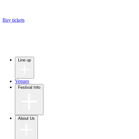
Buy tickets
Line up
Venues
Festival Info
About Us