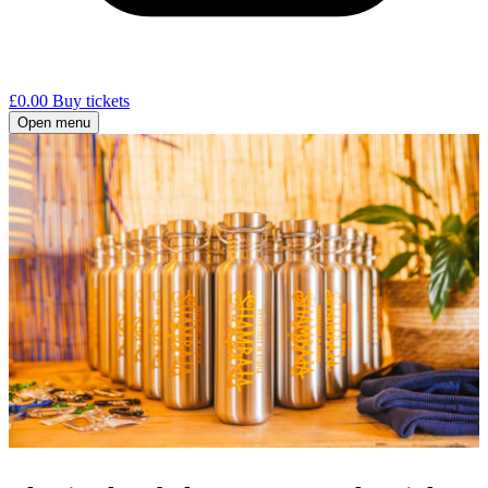
£
0.00
Buy tickets
Open menu