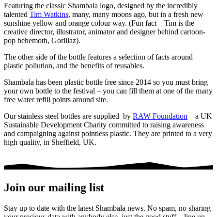
Featuring the classic Shambala logo, designed by the incredibly
talented
Tim Watkins
, many, many moons ago, but in a fresh new
sunshine yellow and orange colour way.
(Fun fact – Tim is the
creative director, illustrator, animator and designer behind cartoon-
pop behemoth, Gorillaz).
The other side of the bottle features a selection of facts around
plastic pollution, and the benefits of reusables.
Shambala has been plastic bottle free since 2014 so you must bring
your own bottle to the festival – you can fill them at one of the many
free water refill points around site.
Our stainless steel bottles are supplied by
RAW Foundation
– a UK
Sustainable Development Charity committed to raising awareness
and campaigning against pointless plastic. They are printed to a very
high quality, in Sheffield, UK.
Join our mailing list
Stay up to date with the latest Shambala news. No spam, no sharing
your precious data with anybody else, just the good stuff – line up