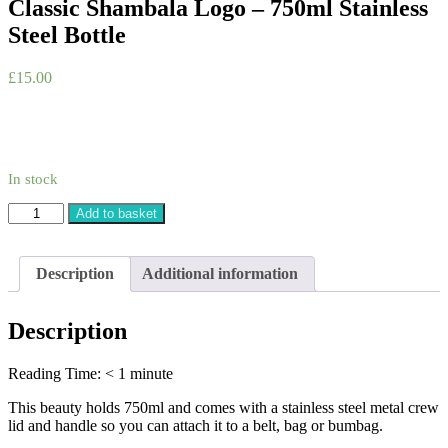
Classic Shambala Logo – 750ml Stainless
Steel Bottle
£
15.00
In stock
Classic
Add to basket
Shambala
Logo
-
Description
Additional information
750ml
Stainless
Steel
Description
Bottle
quantity
Reading Time:
< 1
minute
This beauty holds 750ml and comes with a stainless steel metal crew
lid and handle so you can attach it to a belt, bag or bumbag.