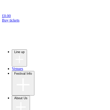
£
0.00
Buy tickets
Line up
Venues
Festival Info
About Us