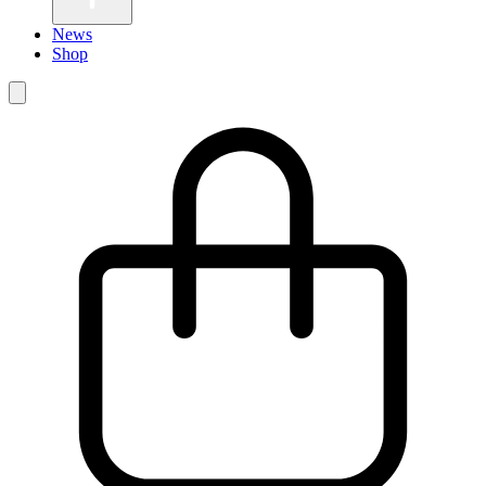
News
Shop