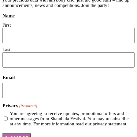
announcements, news and competitions. Join the party!
Name
First
Last
Email
Privacy
(Required)
You are agreeing to receive updates, promotional offers and
other messages from Shambala Festival. You may unsubscribe
at any time. For more information read our privacy statement.