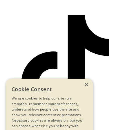
×
Cookie Consent
We use cookies to help our site run
smoothly, remember your preferences,
understand how people use the site and
show you relevant content or promotions.
Necessary cookies are always on, but you
can choose what else you’re happy with