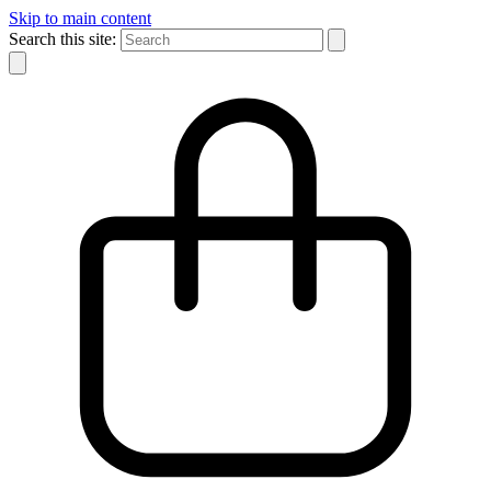
Skip to main content
Search this site: