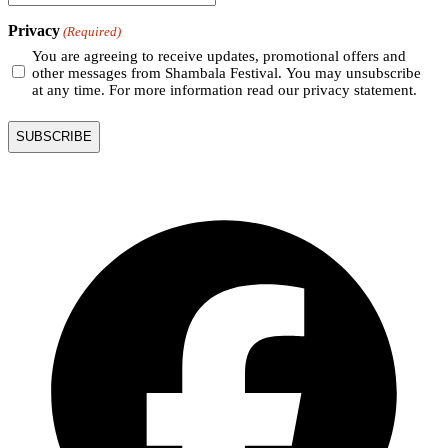
Privacy
(Required)
You are agreeing to receive updates, promotional offers and
other messages from Shambala Festival. You may unsubscribe
at any time. For more information read our privacy statement.