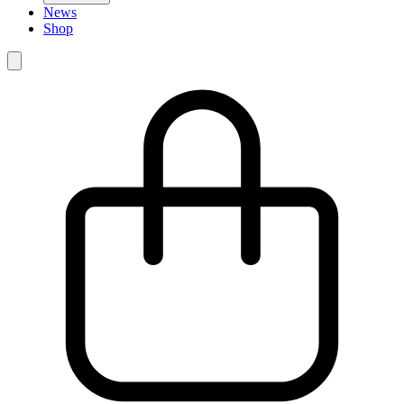
News
Shop