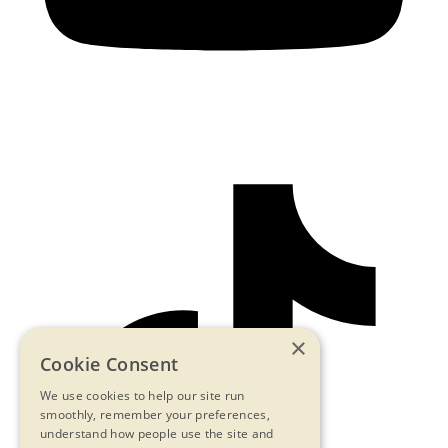
×
Cookie Consent
We use cookies to help our site run
smoothly, remember your preferences,
understand how people use the site and