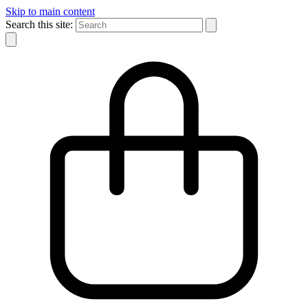
Skip to main content
Search this site: