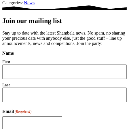
Categories:
News
Join our mailing list
Stay up to date with the latest Shambala news. No spam, no sharing
your precious data with anybody else, just the good stuff – line up
announcements, news and competitions. Join the party!
Name
First
Last
Email
(Required)