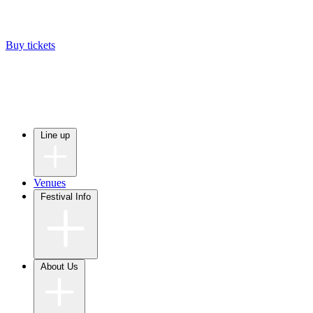
Buy tickets
Line up
Venues
Festival Info
About Us