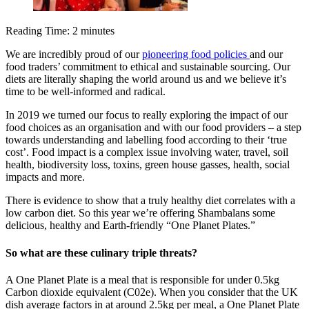
Reading Time:
2
minutes
We are incredibly proud of our
pioneering food policies
and our
food traders’ commitment to ethical and sustainable sourcing. Our
diets are literally shaping the world around us and we believe it’s
time to be well-informed and radical.
In 2019 we turned our focus to really exploring the impact of our
food choices as an organisation and with our food providers – a step
towards understanding and labelling food according to their ‘true
cost’. Food impact is a complex issue involving water, travel, soil
health, biodiversity loss, toxins, green house gasses, health, social
impacts and more.
There is evidence to show that a truly healthy diet correlates with a
low carbon diet. So this year we’re offering Shambalans some
delicious, healthy and Earth-friendly “One Planet Plates.”
So what are these culinary triple threats?
A One Planet Plate is a meal that is responsible for under 0.5kg
Carbon dioxide equivalent (C02e). When you consider that the UK
dish average factors in at around 2.5kg per meal, a One Planet Plate