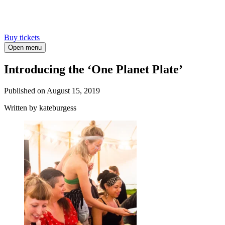
Buy tickets
Open menu
Introducing the ‘One Planet Plate’
Published on
August 15, 2019
Written
by kateburgess