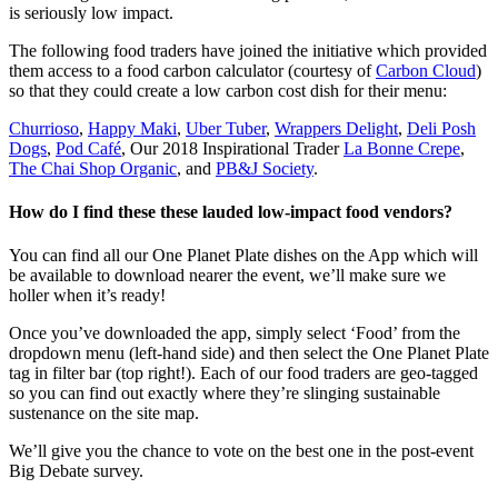
is seriously low impact.
The following food traders have joined the initiative which provided
them access to a food carbon calculator (courtesy of
Carbon Cloud
)
so that they could create a low carbon cost dish for their menu:
Churrioso
,
Happy Maki
,
Uber Tuber
,
Wrappers Delight
,
Deli Posh
Dogs
,
Pod Café
, Our 2018 Inspirational Trader
La Bonne Crepe
,
The Chai Shop Organic
, and
PB&J Society
.
How do I find these these lauded low-impact food vendors?
You can find all our One Planet Plate dishes on the App which will
be available to download nearer the event, we’ll make sure we
holler when it’s ready!
Once you’ve downloaded the app, simply select ‘Food’ from the
dropdown menu (left-hand side) and then select the One Planet Plate
tag in filter bar (top right!). Each of our food traders are geo-tagged
so you can find out exactly where they’re slinging sustainable
sustenance on the site map.
We’ll give you the chance to vote on the best one in the post-event
Big Debate survey.