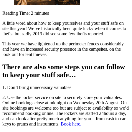
Reading Time:
2
minutes
A little word about how to keep yourselves and your stuff safe on
site this year! We’ve historically been quite lucky when it comes to
thefts, but sadly 2019 did see some few thefts reported.
This year we have tightened up the perimeter fences considerably
and have an increased security presence in the campsites, on the
look out for tent thieves.
There are also some steps you can follow
to keep your stuff safe…
1. Don’t bring unnecessary valuables
2. Use the locker service on site to securely store your valuables.
Online bookings close at midnight on Wednesday 20th August. On
site bookings are welcome too but are subject to availability so we’d
recommend booking online. The lockers are staffed 24hours a day,
and can look after pretty much anything for you – from cash to car
keys to prams and instruments.
Book here.