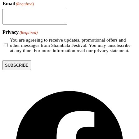
Email
(Required)
Privacy
(Required)
You are agreeing to receive updates, promotional offers and
other messages from Shambala Festival. You may unsubscribe
at any time. For more information read our privacy statement.