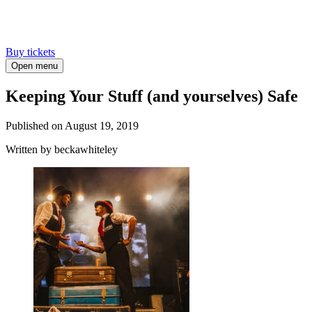
Buy tickets
Open menu
Keeping Your Stuff (and yourselves) Safe
Published on
August 19, 2019
Written
by beckawhiteley