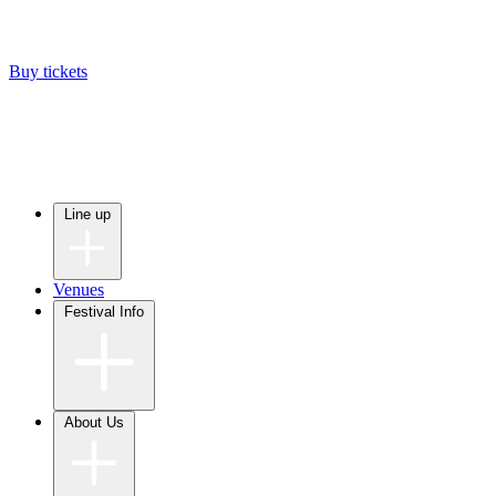
Buy tickets
Line up
Venues
Festival Info
About Us