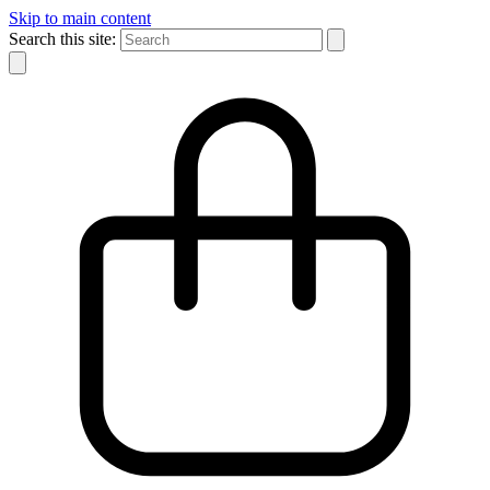
Skip to main content
Search this site: