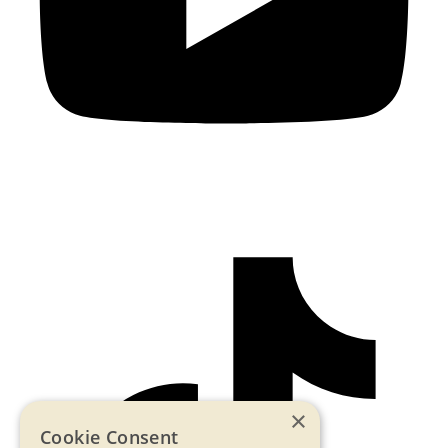
×
Cookie Consent