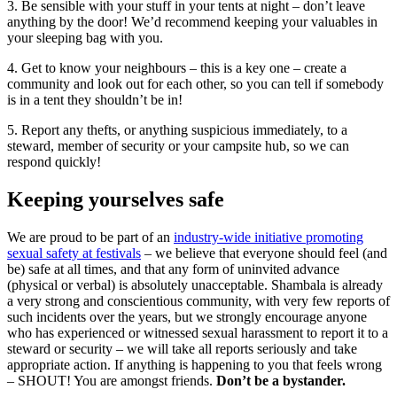
3. Be sensible with your stuff in your tents at night – don’t leave
anything by the door! We’d recommend keeping your valuables in
your sleeping bag with you.
4. Get to know your neighbours – this is a key one – create a
community and look out for each other, so you can tell if somebody
is in a tent they shouldn’t be in!
5. Report any thefts, or anything suspicious immediately, to a
steward, member of security or your campsite hub, so we can
respond quickly!
Keeping yourselves safe
We are proud to be part of an
industry-wide initiative promoting
sexual safety at festivals
– we believe that everyone should feel (and
be) safe at all times, and that any form of uninvited advance
(physical or verbal) is absolutely unacceptable. Shambala is already
a very strong and conscientious community, with very few reports of
such incidents over the years, but we strongly encourage anyone
who has experienced or witnessed sexual harassment to report it to a
steward or security – we will take all reports seriously and take
appropriate action. If anything is happening to you that feels wrong
– SHOUT! You are amongst friends.
Don’t be a bystander.