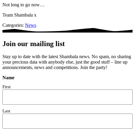
Not long to go now…
Team Shambala x
Categories:
News
Join our mailing list
Stay up to date with the latest Shambala news. No spam, no sharing
your precious data with anybody else, just the good stuff – line up
announcements, news and competitions. Join the party!
Name
First
Last