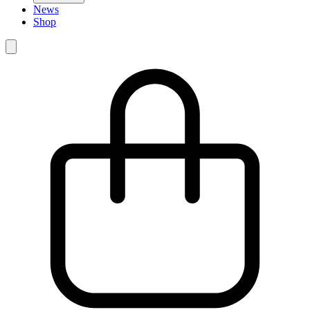
News
Shop