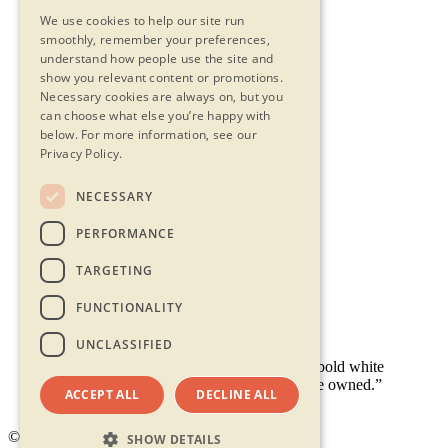
We use cookies to help our site run
smoothly, remember your preferences,
understand how people use the site and
show you relevant content or promotions.
Necessary cookies are always on, but you
can choose what else you’re happy with
below.
For more information, see our
Privacy Policy.
NECESSARY
Contact Us
PERFORMANCE
Privacy Statement
Terms & Conditions
TARGETING
FAQs
Accessibility
FUNCTIONALITY
UNCLASSIFIED
ACCEPT ALL
DECLINE ALL
© 2026 - Shambala
SHOW DETAILS